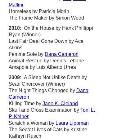
Maffini
Homeless by Patricia Morin
The Frame Maker by Simon Wood
2010:
On the House by Hank Phillippi
Ryan (Winner)
Last Fair Deal Gone Down by Ace
Atkins
Femme Sole by
Dana Cameron
Animal Rescue by Dennis Lehane
Amapola by Luis Alberto Urrea
2009:
A Sleep Not Unlike Death by
Sean Chercover (Winner)
The Night Things Changed by
Dana
Cameron
Killing Time by
Jane K. Cleland
Skull and Cross Examination by
Toni L.
P. Kelner
Scratch a Woman by
Laura Lippman
The Secret Lives of Cats by Kristine
Kathryn Rusch