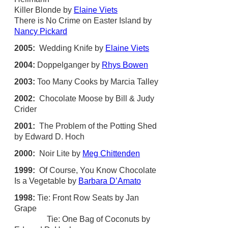
Killer Blonde by
Elaine Viets
There is No Crime on Easter Island by
Nancy Pickard
2005:
Wedding Knife by
Elaine Viets
2004:
Doppelganger by
Rhys Bowen
2003:
Too Many Cooks by Marcia Talley
2002:
Chocolate Moose by Bill & Judy
Crider
2001:
The Problem of the Potting Shed
by Edward D. Hoch
2000:
Noir Lite by
Meg Chittenden
1999:
Of Course, You Know Chocolate
Is a Vegetable by
Barbara D’Amato
1998:
Tie: Front Row Seats by Jan
Grape
Tie: One Bag of Coconuts by