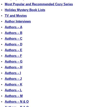
Most Popular and Recommended Cozy Series
Holiday Mystery Book Lists
TV and Movies
Author Interviews
Authors – A
Authors – B
Authors – C
Authors – D
Authors – E
Authors – F
Authors – G
Authors – H
Authors – I
Authors – J
Authors – K
Authors – L
Authors – M
Authors – N & O