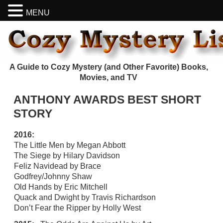
MENU
A Guide to Cozy Mystery (and Other Favorite) Books,
Movies, and TV
ANTHONY AWARDS BEST SHORT
STORY
2016:
The Little Men by Megan Abbott
The Siege by Hilary Davidson
Feliz Navidead by Brace
Godfrey/Johnny Shaw
Old Hands by Eric Mitchell
Quack and Dwight by Travis Richardson
Don’t Fear the Ripper by Holly West