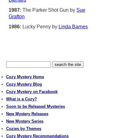
1987:
The Parker Shot Gun by
Sue
Grafton
1986:
Lucky Penny by
Linda Barnes
Cozy Mystery Home
Cozy Mystery Blog
Cozy Mystery on Facebook
What is a Cozy?
Soon to be Released Mysteries
New Mystery Releases
New Mystery Series
Cozies by Themes
Cozy Mystery Recommendations