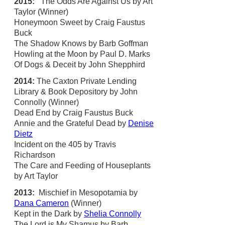
2015:
The Odds Are Against Us by Art
Taylor (Winner)
Honeymoon Sweet by Craig Faustus
Buck
The Shadow Knows by Barb Goffman
Howling at the Moon by Paul D. Marks
Of Dogs & Deceit by John Shepphird
2014:
The Caxton Private Lending
Library & Book Depository by John
Connolly (Winner)
Dead End by Craig Faustus Buck
Annie and the Grateful Dead by
Denise
Dietz
Incident on the 405 by Travis
Richardson
The Care and Feeding of Houseplants
by Art Taylor
2013:
Mischief in Mesopotamia by
Dana Cameron
(Winner)
Kept in the Dark by
Shelia Connolly
The Lord is My Shamus by Barb