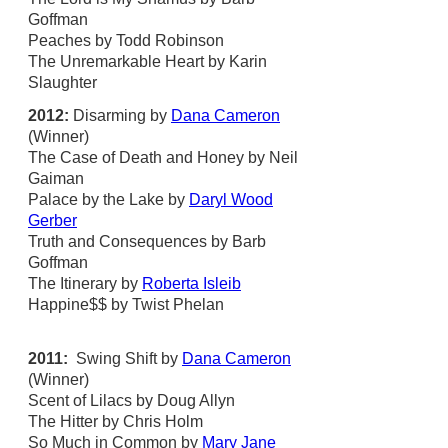
Goffman
Peaches by Todd Robinson
The Unremarkable Heart by Karin
Slaughter
2012:
Disarming by
Dana Cameron
(Winner)
The Case of Death and Honey by Neil
Gaiman
Palace by the Lake by
Daryl Wood
Gerber
Truth and Consequences by Barb
Goffman
The Itinerary by
Roberta Isleib
Happine$$ by Twist Phelan
2011:
Swing Shift by
Dana Cameron
(Winner)
Scent of Lilacs by Doug Allyn
The Hitter by Chris Holm
So Much in Common by
Mary Jane