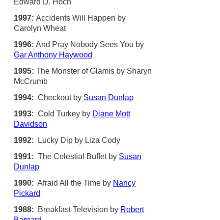
Edward D. Hoch
1997:
Accidents Will Happen by
Carolyn Wheat
1996:
And Pray Nobody Sees You by
Gar Anthony Haywood
1995:
The Monster of Glamis by Sharyn
McCrumb
1994:
Checkout by
Susan Dunlap
1993:
Cold Turkey by
Diane Mott
Davidson
1992:
Lucky Dip by Liza Cody
1991:
The Celestial Buffet by
Susan
Dunlap
1990:
Afraid All the Time by
Nancy
Pickard
1988:
Breakfast Television by
Robert
Barnard