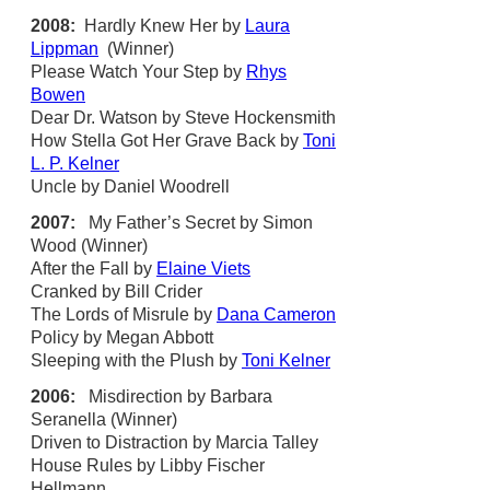
2008:
Hardly Knew Her by
Laura
Lippman
(Winner)
Please Watch Your Step by
Rhys
Bowen
Dear Dr. Watson by Steve Hockensmith
How Stella Got Her Grave Back by
Toni
L. P. Kelner
Uncle by Daniel Woodrell
2007:
My Father’s Secret by Simon
Wood (Winner)
After the Fall by
Elaine Viets
Cranked by Bill Crider
The Lords of Misrule by
Dana Cameron
Policy by Megan Abbott
Sleeping with the Plush by
Toni Kelner
2006:
Misdirection by Barbara
Seranella (Winner)
Driven to Distraction by Marcia Talley
House Rules by Libby Fischer
Hellmann