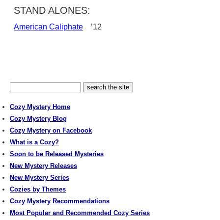
STAND ALONES:
American Caliphate
’12
Cozy Mystery Home
Cozy Mystery Blog
Cozy Mystery on Facebook
What is a Cozy?
Soon to be Released Mysteries
New Mystery Releases
New Mystery Series
Cozies by Themes
Cozy Mystery Recommendations
Most Popular and Recommended Cozy Series