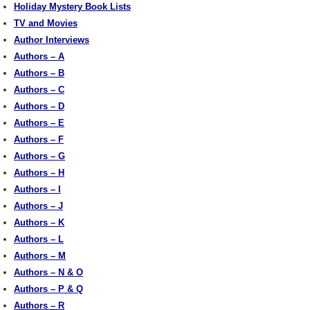
Holiday Mystery Book Lists
TV and Movies
Author Interviews
Authors – A
Authors – B
Authors – C
Authors – D
Authors – E
Authors – F
Authors – G
Authors – H
Authors – I
Authors – J
Authors – K
Authors – L
Authors – M
Authors – N & O
Authors – P & Q
Authors – R