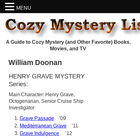
MENU
A Guide to Cozy Mystery (and Other Favorite) Books,
Movies, and TV
William Doonan
HENRY GRAVE MYSTERY
Series:
Main Character: Henry Grave,
Octogenarian, Senior Cruise Ship
Investigator
Grave Passage
’09
Mediterranean Grave
’11
Grave Indulgence
’12