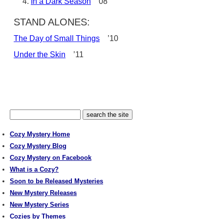
In a Dark Season
’08
STAND ALONES:
The Day of Small Things
’10
Under the Skin
’11
Cozy Mystery Home
Cozy Mystery Blog
Cozy Mystery on Facebook
What is a Cozy?
Soon to be Released Mysteries
New Mystery Releases
New Mystery Series
Cozies by Themes