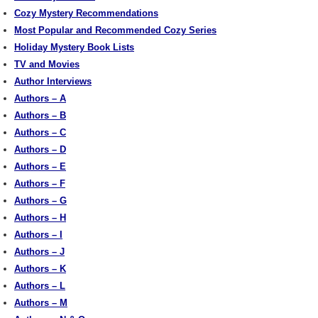
Cozy Mystery Recommendations
Most Popular and Recommended Cozy Series
Holiday Mystery Book Lists
TV and Movies
Author Interviews
Authors – A
Authors – B
Authors – C
Authors – D
Authors – E
Authors – F
Authors – G
Authors – H
Authors – I
Authors – J
Authors – K
Authors – L
Authors – M