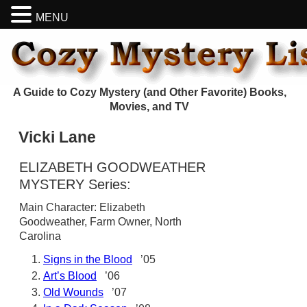
MENU
A Guide to Cozy Mystery (and Other Favorite) Books,
Movies, and TV
Vicki Lane
ELIZABETH GOODWEATHER
MYSTERY Series:
Main Character: Elizabeth
Goodweather, Farm Owner, North
Carolina
Signs in the Blood
’05
Art’s Blood
’06
Old Wounds
’07