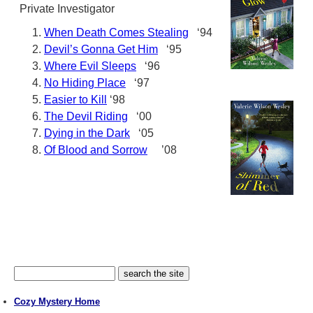
Private Investigator
When Death Comes Stealing
‘94
Devil’s Gonna Get Him
‘95
Where Evil Sleeps
‘96
No Hiding Place
‘97
Easier to Kill
‘98
The Devil Riding
‘00
Dying in the Dark
‘05
Of Blood and Sorrow
’08
Cozy Mystery Home