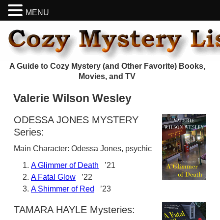
MENU
A Guide to Cozy Mystery (and Other Favorite) Books,
Movies, and TV
Valerie Wilson Wesley
ODESSA JONES MYSTERY
Series:
Main Character: Odessa Jones, psychic
A Glimmer of Death
’21
A Fatal Glow
’22
A Shimmer of Red
’23
TAMARA HAYLE Mysteries: