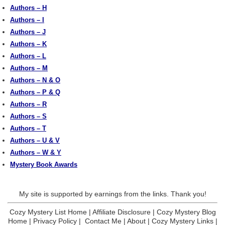
Authors – H
Authors – I
Authors – J
Authors – K
Authors – L
Authors – M
Authors – N & O
Authors – P & Q
Authors – R
Authors – S
Authors – T
Authors – U & V
Authors – W & Y
Mystery Book Awards
My site is supported by earnings from the links. Thank you!
Cozy Mystery List Home
|
Affiliate Disclosure
|
Cozy Mystery Blog
Home
|
Privacy Policy
|
Contact Me
|
About
|
Cozy Mystery Links
|