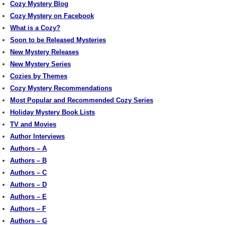
Cozy Mystery Blog
Cozy Mystery on Facebook
What is a Cozy?
Soon to be Released Mysteries
New Mystery Releases
New Mystery Series
Cozies by Themes
Cozy Mystery Recommendations
Most Popular and Recommended Cozy Series
Holiday Mystery Book Lists
TV and Movies
Author Interviews
Authors – A
Authors – B
Authors – C
Authors – D
Authors – E
Authors – F
Authors – G