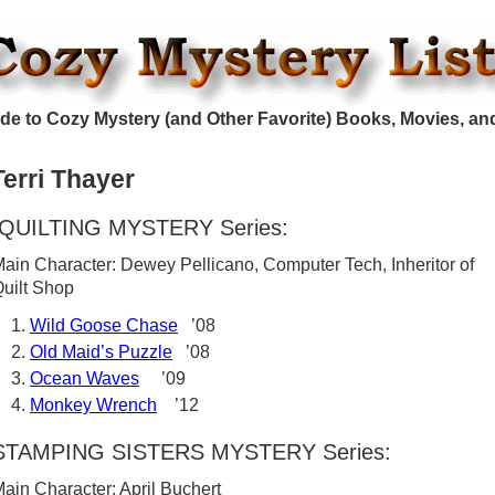
de to Cozy Mystery (and Other Favorite) Books, Movies, an
Terri Thayer
QUILTING MYSTERY Series:
ain Character: Dewey Pellicano, Computer Tech, Inheritor of
uilt Shop
Wild Goose Chase
’08
Old Maid’s Puzzle
’08
Ocean Waves
’09
Monkey Wrench
’12
STAMPING SISTERS MYSTERY Series:
ain Character: April Buchert