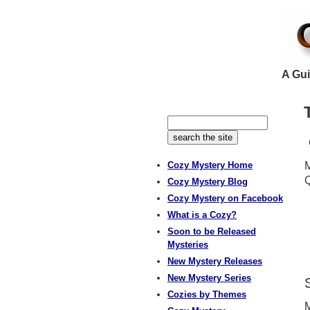
A Gui
Cozy Mystery Home
M
Q
Cozy Mystery Blog
Cozy Mystery on Facebook
What is a Cozy?
Soon to be Released
Mysteries
New Mystery Releases
New Mystery Series
Cozies by Themes
M