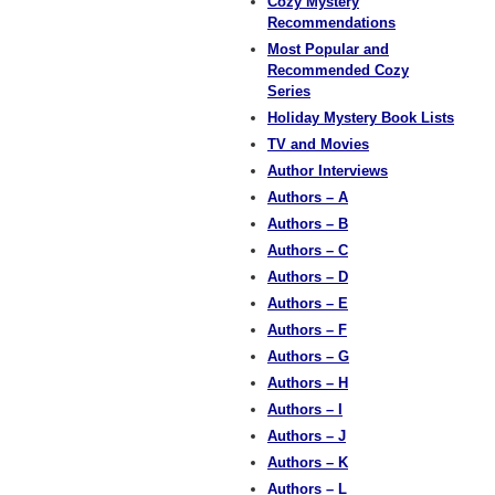
Cozy Mystery
Recommendations
Most Popular and
Recommended Cozy
Series
Holiday Mystery Book Lists
TV and Movies
Author Interviews
Authors – A
Authors – B
Authors – C
Authors – D
Authors – E
Authors – F
Authors – G
Authors – H
Authors – I
Authors – J
Authors – K
Authors – L