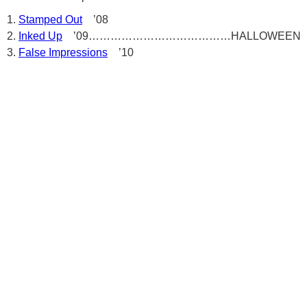
Stamped Out
’08
Inked Up
’09…………………………………HALLOWEEN
False Impressions
’10