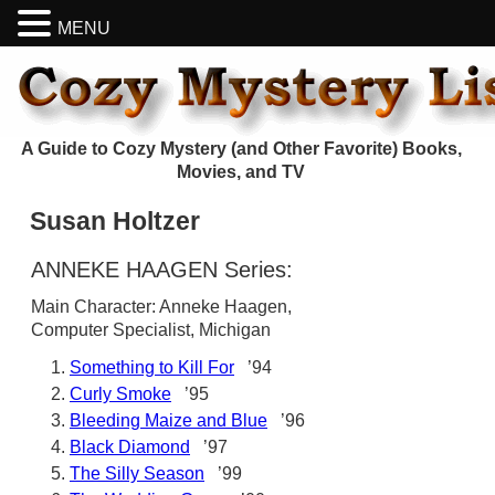
MENU
A Guide to Cozy Mystery (and Other Favorite) Books,
Movies, and TV
Susan Holtzer
ANNEKE HAAGEN Series:
Main Character: Anneke Haagen,
Computer Specialist, Michigan
Something to Kill For
’94
Curly Smoke
’95
Bleeding Maize and Blue
’96
Black Diamond
’97
The Silly Season
’99