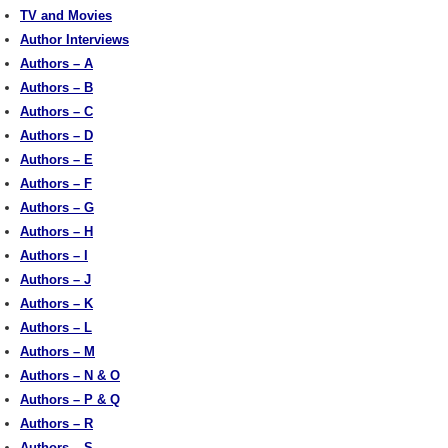
TV and Movies
Author Interviews
Authors – A
Authors – B
Authors – C
Authors – D
Authors – E
Authors – F
Authors – G
Authors – H
Authors – I
Authors – J
Authors – K
Authors – L
Authors – M
Authors – N & O
Authors – P & Q
Authors – R
Authors – S