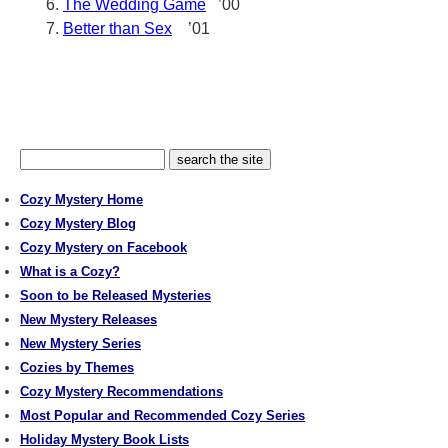
The Wedding Game
’00
Better than Sex
’01
Cozy Mystery Home
Cozy Mystery Blog
Cozy Mystery on Facebook
What is a Cozy?
Soon to be Released Mysteries
New Mystery Releases
New Mystery Series
Cozies by Themes
Cozy Mystery Recommendations
Most Popular and Recommended Cozy Series
Holiday Mystery Book Lists