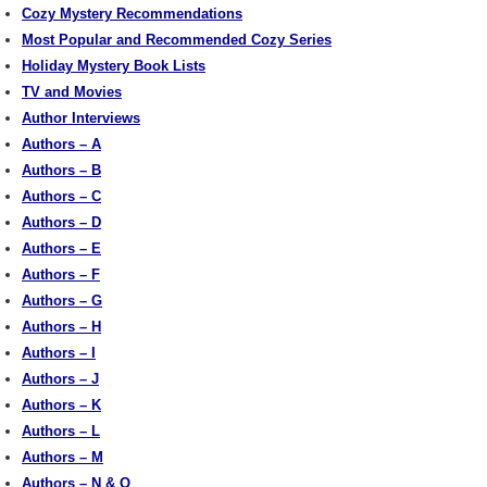
Cozy Mystery Recommendations
Most Popular and Recommended Cozy Series
Holiday Mystery Book Lists
TV and Movies
Author Interviews
Authors – A
Authors – B
Authors – C
Authors – D
Authors – E
Authors – F
Authors – G
Authors – H
Authors – I
Authors – J
Authors – K
Authors – L
Authors – M
Authors – N & O