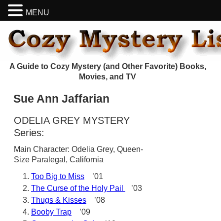
MENU
A Guide to Cozy Mystery (and Other Favorite) Books,
Movies, and TV
Sue Ann Jaffarian
ODELIA GREY MYSTERY
Series:
Main Character: Odelia Grey, Queen-
Size Paralegal, California
Too Big to Miss
’01
The Curse of the Holy Pail
’03
Thugs & Kisses
’08
Booby Trap
’09