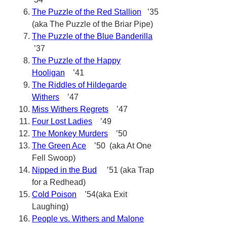
The Puzzle of the Red Stallion
’35
(aka The Puzzle of the Briar Pipe)
The Puzzle of the Blue Banderilla
’37
The Puzzle of the Happy
Hooligan
’41
The Riddles of Hildegarde
Withers
’47
Miss Withers Regrets
’47
Four Lost Ladies
’49
The Monkey Murders
’50
The Green Ace
’50 (aka At One
Fell Swoop)
Nipped in the Bud
’51 (aka Trap
for a Redhead)
Cold Poison
’54(aka Exit
Laughing)
People vs. Withers and Malone