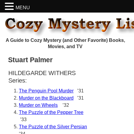
MENU
A Guide to Cozy Mystery (and Other Favorite) Books,
Movies, and TV
Stuart Palmer
HILDEGARDE WITHERS
Series:
The Penguin Pool Murder
’31
Murder on the Blackboard
’31
Murder on Wheels
’32
The Puzzle of the Pepper Tree
’33
The Puzzle of the Silver Persian
’34