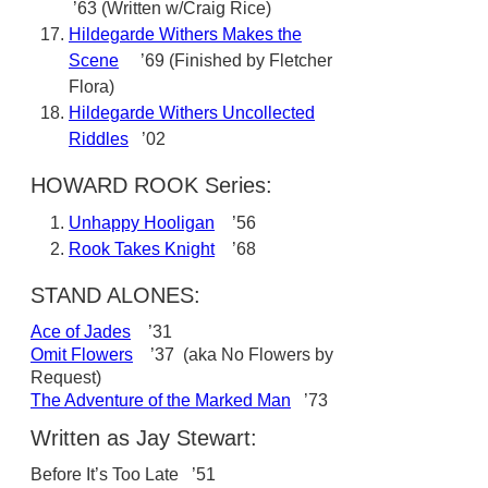
’63 (Written w/Craig Rice)
Hildegarde Withers Makes the
Scene
’69 (Finished by Fletcher
Flora)
Hildegarde Withers Uncollected
Riddles
’02
HOWARD ROOK Series:
Unhappy Hooligan
’56
Rook Takes Knight
’68
STAND ALONES:
Ace of Jades
’31
Omit Flowers
’37 (aka No Flowers by
Request)
The Adventure of the Marked Man
’73
Written as Jay Stewart:
Before It’s Too Late ’51