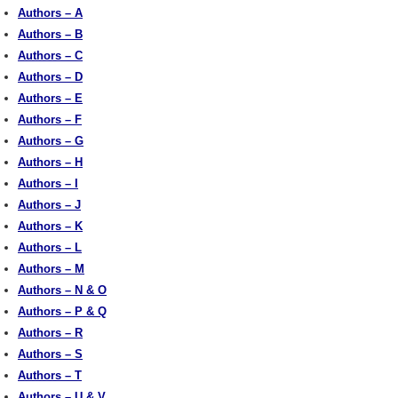
Authors – A
Authors – B
Authors – C
Authors – D
Authors – E
Authors – F
Authors – G
Authors – H
Authors – I
Authors – J
Authors – K
Authors – L
Authors – M
Authors – N & O
Authors – P & Q
Authors – R
Authors – S
Authors – T
Authors – U & V