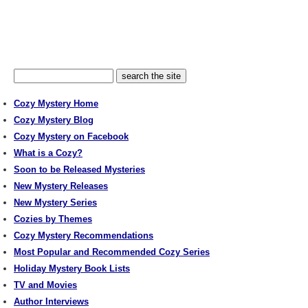
Cozy Mystery Home
Cozy Mystery Blog
Cozy Mystery on Facebook
What is a Cozy?
Soon to be Released Mysteries
New Mystery Releases
New Mystery Series
Cozies by Themes
Cozy Mystery Recommendations
Most Popular and Recommended Cozy Series
Holiday Mystery Book Lists
TV and Movies
Author Interviews