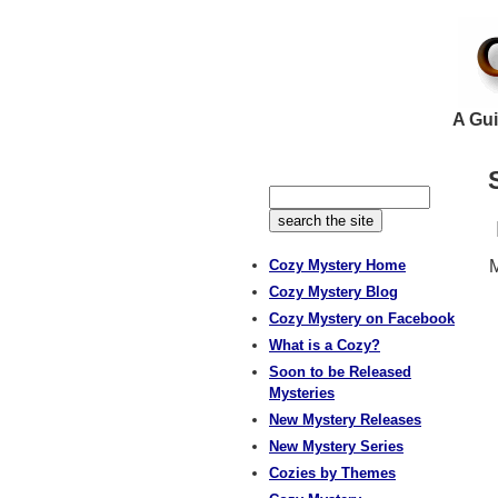
A Gui
Cozy Mystery Home
M
Cozy Mystery Blog
Cozy Mystery on Facebook
What is a Cozy?
Soon to be Released
Mysteries
New Mystery Releases
New Mystery Series
Cozies by Themes