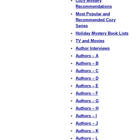
Cozy Mystery
Recommendations
Most Popular and
Recommended Cozy
Series
Holiday Mystery Book Lists
TV and Movies
Author Interviews
Authors – A
Authors – B
Authors – C
Authors – D
Authors – E
Authors – F
Authors – G
Authors – H
Authors – I
Authors – J
Authors – K
Authors – L