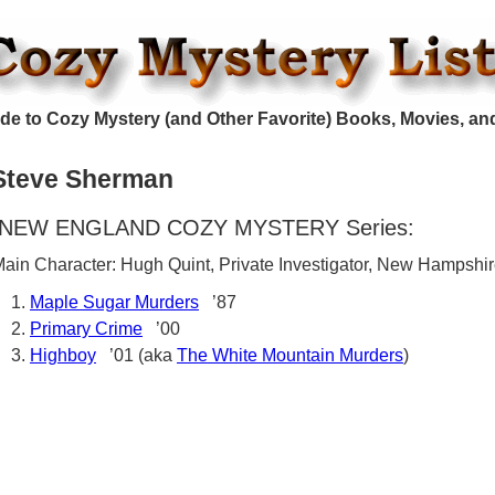
de to Cozy Mystery (and Other Favorite) Books, Movies, an
Steve Sherman
NEW ENGLAND COZY MYSTERY Series:
ain Character: Hugh Quint, Private Investigator, New Hampshi
Maple Sugar Murders
’87
Primary Crime
’00
Highboy
’01 (aka
The White Mountain Murders
)