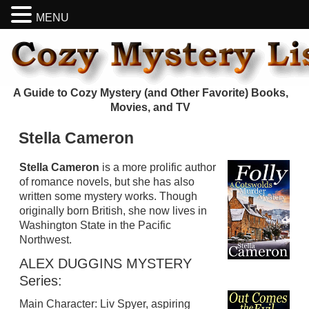
MENU
A Guide to Cozy Mystery (and Other Favorite) Books,
Movies, and TV
Stella Cameron
Stella Cameron
is a more prolific author
of romance novels, but she has also
written some mystery works. Though
originally born British, she now lives in
Washington State in the Pacific
Northwest.
ALEX DUGGINS MYSTERY
Series:
Main Character: Liv Spyer, aspiring