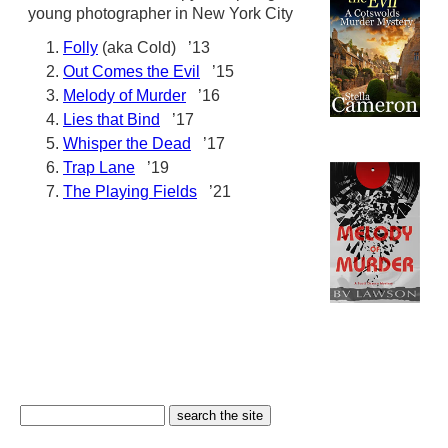
young photographer in New York City
Folly
(aka Cold) ’13
Out Comes the Evil
’15
Melody of Murder
’16
Lies that Bind
’17
Whisper the Dead
’17
Trap Lane
’19
The Playing Fields
’21