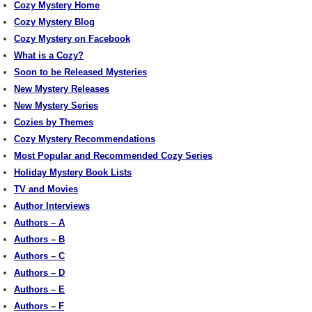
Cozy Mystery Home
Cozy Mystery Blog
Cozy Mystery on Facebook
What is a Cozy?
Soon to be Released Mysteries
New Mystery Releases
New Mystery Series
Cozies by Themes
Cozy Mystery Recommendations
Most Popular and Recommended Cozy Series
Holiday Mystery Book Lists
TV and Movies
Author Interviews
Authors – A
Authors – B
Authors – C
Authors – D
Authors – E
Authors – F