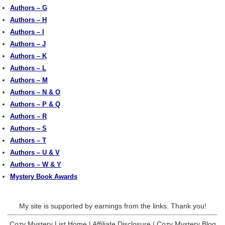
Authors – G
Authors – H
Authors – I
Authors – J
Authors – K
Authors – L
Authors – M
Authors – N & O
Authors – P & Q
Authors – R
Authors – S
Authors – T
Authors – U & V
Authors – W & Y
Mystery Book Awards
My site is supported by earnings from the links. Thank you!
Cozy Mystery List Home
|
Affiliate Disclosure
|
Cozy Mystery Blog