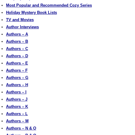
Most Popular and Recommended Cozy Series
Holiday Mystery Book Lists
TV and Movies
Author Interviews
Authors – A
Authors – B
Authors – C
Authors – D
Authors – E
Authors – F
Authors – G
Authors – H
Authors – I
Authors – J
Authors – K
Authors – L
Authors – M
Authors – N & O