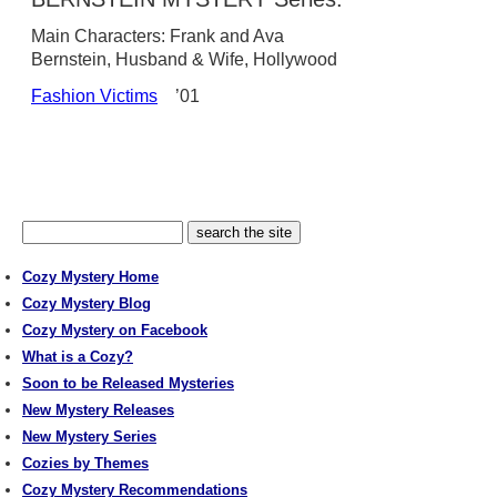
Main Characters: Frank and Ava
Bernstein, Husband & Wife, Hollywood
Fashion Victims
’01
Cozy Mystery Home
Cozy Mystery Blog
Cozy Mystery on Facebook
What is a Cozy?
Soon to be Released Mysteries
New Mystery Releases
New Mystery Series
Cozies by Themes
Cozy Mystery Recommendations