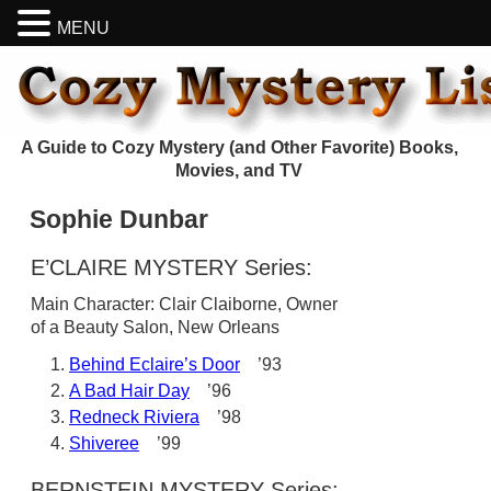
MENU
A Guide to Cozy Mystery (and Other Favorite) Books,
Movies, and TV
Sophie Dunbar
E’CLAIRE MYSTERY Series:
Main Character: Clair Claiborne, Owner
of a Beauty Salon, New Orleans
Behind Eclaire’s Door
’93
A Bad Hair Day
’96
Redneck Riviera
’98
Shiveree
’99
BERNSTEIN MYSTERY Series: