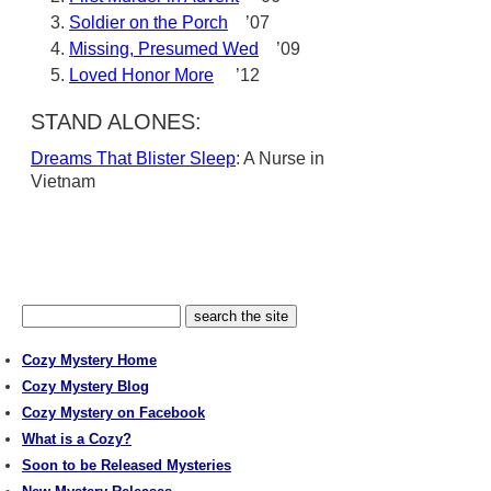
Soldier on the Porch
’07
Missing, Presumed Wed
’09
Loved Honor More
’12
STAND ALONES:
Dreams That Blister Sleep
: A Nurse in
Vietnam
Cozy Mystery Home
Cozy Mystery Blog
Cozy Mystery on Facebook
What is a Cozy?
Soon to be Released Mysteries