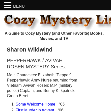
MENU
A Guide to Cozy Mystery (and Other Favorite) Books,
Movies, and TV
Sharon Wildwind
PEPPERHAWK / AVIVAH
ROSEN MYSTERY Series:
Main Characters: Elizabeth “Pepper”
Pepperhawk: Army Nurse returning from
Vietnam, Avivah Rosen: M.P. (military
police) Captain, and Benny Kirkpatrick:
Green Beret
Some Welcome Home
’05
First Murder in Advent
‘06