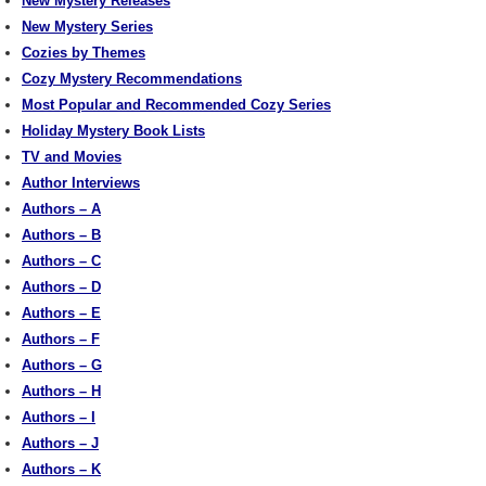
New Mystery Releases
New Mystery Series
Cozies by Themes
Cozy Mystery Recommendations
Most Popular and Recommended Cozy Series
Holiday Mystery Book Lists
TV and Movies
Author Interviews
Authors – A
Authors – B
Authors – C
Authors – D
Authors – E
Authors – F
Authors – G
Authors – H
Authors – I
Authors – J
Authors – K