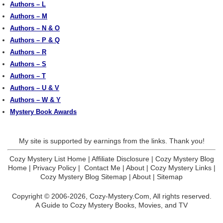
Authors – L
Authors – M
Authors – N & O
Authors – P & Q
Authors – R
Authors – S
Authors – T
Authors – U & V
Authors – W & Y
Mystery Book Awards
My site is supported by earnings from the links. Thank you!
Cozy Mystery List Home
|
Affiliate Disclosure
|
Cozy Mystery Blog
Home
|
Privacy Policy
|
Contact Me
|
About
|
Cozy Mystery Links
|
Cozy Mystery Blog Sitemap
|
About
|
Sitemap
Copyright © 2006-2026,
Cozy-Mystery.Com,
All rights reserved.
A Guide to Cozy Mystery Books, Movies, and TV