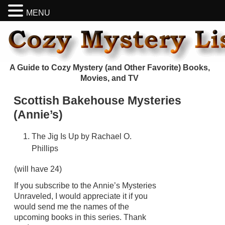
MENU
A Guide to Cozy Mystery (and Other Favorite) Books,
Movies, and TV
Scottish Bakehouse Mysteries
(Annie’s)
The Jig Is Up by Rachael O.
Phillips
(will have 24)
If you subscribe to the Annie’s Mysteries
Unraveled, I would appreciate it if you
would send me the names of the
upcoming books in this series. Thank