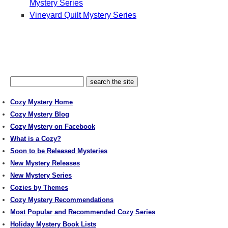
Mystery Series
Vineyard Quilt Mystery Series
Cozy Mystery Home
Cozy Mystery Blog
Cozy Mystery on Facebook
What is a Cozy?
Soon to be Released Mysteries
New Mystery Releases
New Mystery Series
Cozies by Themes
Cozy Mystery Recommendations
Most Popular and Recommended Cozy Series
Holiday Mystery Book Lists