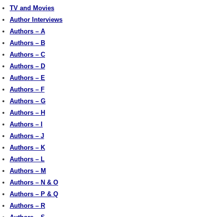
TV and Movies
Author Interviews
Authors – A
Authors – B
Authors – C
Authors – D
Authors – E
Authors – F
Authors – G
Authors – H
Authors – I
Authors – J
Authors – K
Authors – L
Authors – M
Authors – N & O
Authors – P & Q
Authors – R