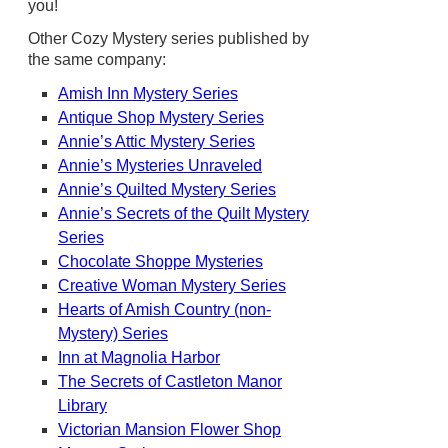
you!
Other Cozy Mystery series published by
the same company:
Amish Inn Mystery Series
Antique Shop Mystery Series
Annie’s Attic Mystery Series
Annie’s Mysteries Unraveled
Annie’s Quilted Mystery Series
Annie’s Secrets of the Quilt Mystery
Series
Chocolate Shoppe Mysteries
Creative Woman Mystery Series
Hearts of Amish Country (non-
Mystery) Series
Inn at Magnolia Harbor
The Secrets of Castleton Manor
Library
Victorian Mansion Flower Shop