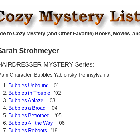
de to Cozy Mystery (and Other Favorite) Books, Movies, an
Sarah Strohmeyer
HAIRDRESSER MYSTERY Series:
ain Character: Bubbles Yablonsky, Pennsylvania
Bubbles Unbound
‘01
Bubbles in Trouble
’02
Bubbles Ablaze
’03
Bubbles a Broad
‘04
Bubbles Betrothed
‘05
Bubbles All the Way
‘06
Bubbles Reboots
’18