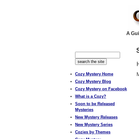
A Gui
Cozy Mystery Home
M
Cozy Mystery Blog
Cozy Mystery on Facebook
What is a Cozy?
Soon to be Released
Mysteries
New Mystery Releases
New Mystery Series
Cozies by Themes