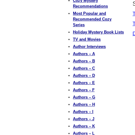
Cozy Mystery
Recommendations
Most Popular and
T
Recommended Cozy
T
Series
Holiday Mystery Book Lists
TV and Movies
Author Interviews
Authors – A
Authors – B
Authors – C
Authors – D
Authors – E
Authors – F
Authors – G
Authors – H
Authors – I
Authors – J
Authors – K
Authors – L