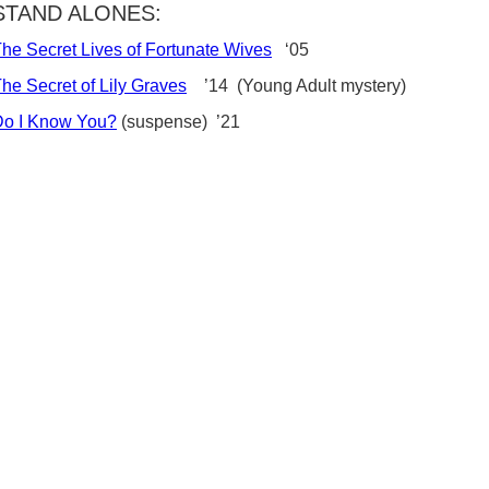
STAND ALONES:
he Secret Lives of Fortunate Wives
‘05
he Secret of Lily Graves
’14 (Young Adult mystery)
Do I Know You?
(suspense) ’21