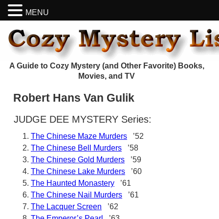
MENU
A Guide to Cozy Mystery (and Other Favorite) Books,
Movies, and TV
Robert Hans Van Gulik
JUDGE DEE MYSTERY Series:
The Chinese Maze Murders
’52
The Chinese Bell Murders
’58
The Chinese Gold Murders
’59
The Chinese Lake Murders
’60
The Haunted Monastery
’61
The Chinese Nail Murders
’61
The Lacquer Screen
’62
The Emperor’s Pearl
’63