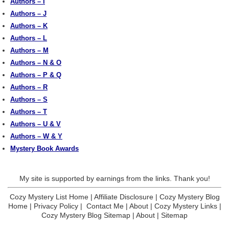
Authors – I
Authors – J
Authors – K
Authors – L
Authors – M
Authors – N & O
Authors – P & Q
Authors – R
Authors – S
Authors – T
Authors – U & V
Authors – W & Y
Mystery Book Awards
My site is supported by earnings from the links. Thank you!
Cozy Mystery List Home
|
Affiliate Disclosure
|
Cozy Mystery Blog
Home
|
Privacy Policy
|
Contact Me
|
About
|
Cozy Mystery Links
|
Cozy Mystery Blog Sitemap
|
About
|
Sitemap