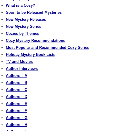
What is a Cozy?
Soon to be Released Mysteries
New Mystery Releases
New Mystery Series
Cozies by Themes
Cozy Mystery Recommendations
Most Popular and Recommended Cozy Series
Holiday Mystery Book Lists
TV and Movies
Author Interviews
Authors – A
Authors – B
Authors – C
Authors – D
Authors – E
Authors – F
Authors – G
Authors – H