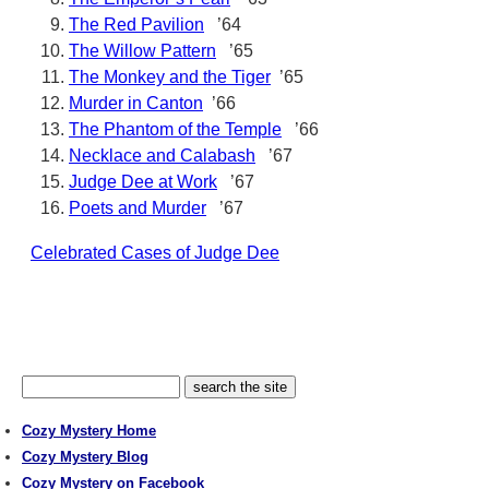
The Red Pavilion
’64
The Willow Pattern
’65
The Monkey and the Tiger
’65
Murder in Canton
’66
The Phantom of the Temple
’66
Necklace and Calabash
’67
Judge Dee at Work
’67
Poets and Murder
’67
Celebrated Cases of Judge Dee
Cozy Mystery Home
Cozy Mystery Blog
Cozy Mystery on Facebook