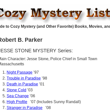
de to Cozy Mystery (and Other Favorite) Books, Movies, an
Robert B. Parker
JESSE STONE MYSTERY Series:
ain Character: Jesse Stone, Police Chief in Small Town
Massachusetts
Night Passage
’97
Trouble in Paradise
’98
Death in Paradise
’01
Stone Cold
’03
Sea Change
’06
High Profile
’07 (Includes Sunny Randall)
Stranger in Paradise
’08