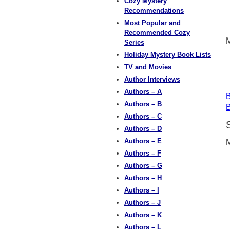
Cozy Mystery
Recommendations
Most Popular and
Recommended Cozy
M
Series
Holiday Mystery Book Lists
TV and Movies
Author Interviews
Authors – A
B
Authors – B
B
Authors – C
Authors – D
Authors – E
M
Authors – F
Authors – G
Authors – H
Authors – I
Authors – J
Authors – K
Authors – L