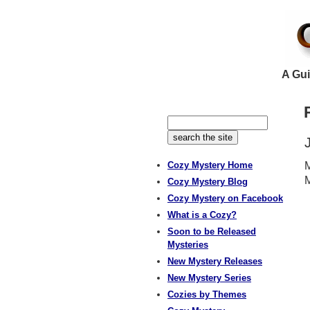
A Gui
Cozy Mystery Home
M
Cozy Mystery Blog
Cozy Mystery on Facebook
What is a Cozy?
Soon to be Released
Mysteries
New Mystery Releases
New Mystery Series
Cozies by Themes