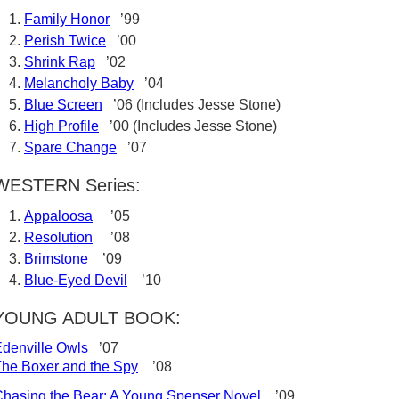
Family Honor
’99
Perish Twice
’00
Shrink Rap
’02
Melancholy Baby
’04
Blue Screen
’06 (Includes Jesse Stone)
High Profile
’00 (Includes Jesse Stone)
Spare Change
’07
WESTERN Series:
Appaloosa
’05
Resolution
’08
Brimstone
’09
Blue-Eyed Devil
’10
YOUNG ADULT BOOK:
denville Owls
’07
he Boxer and the Spy
’08
hasing the Bear: A Young Spenser Novel
’09