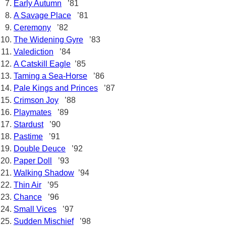
Early Autumn
’81
A Savage Place
’81
Ceremony
’82
The Widening Gyre
’83
Valediction
’84
A Catskill Eagle
’85
Taming a Sea-Horse
’86
Pale Kings and Princes
’87
Crimson Joy
’88
Playmates
’89
Stardust
’90
Pastime
’91
Double Deuce
’92
Paper Doll
’93
Walking Shadow
’94
Thin Air
’95
Chance
’96
Small Vices
’97
Sudden Mischief
’98