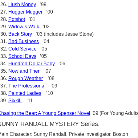
Hush Money
’99
Hugger Mugger
’00
Potshot
’01
Widow’s Walk
’02
Back Story
’03 (Includes Jesse Stone)
Bad Business
’04
Cold Service
’05
School Days
’05
Hundred-Dollar Baby
’06
Now and Then
’07
Rough Weather
’08
The Professional
’09
Painted Ladies
’10
Sixkill
’11
hasing the Bear: A Young Spenser Novel
’09 (For Young Adults
SUNNY RANDALL MYSTERY Series:
ain Character: Sunny Randall, Private Investigator, Boston