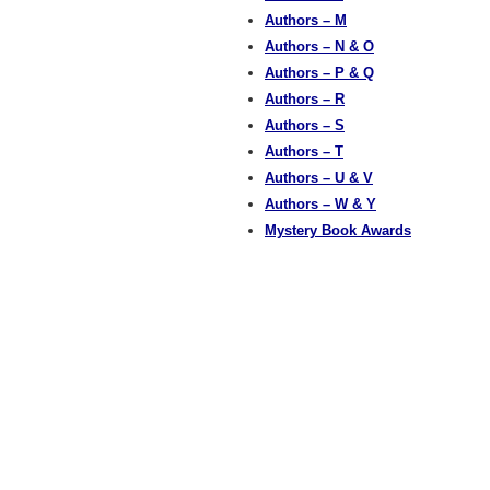
Authors – M
Authors – N & O
Authors – P & Q
Authors – R
Authors – S
Authors – T
Authors – U & V
Authors – W & Y
Mystery Book Awards