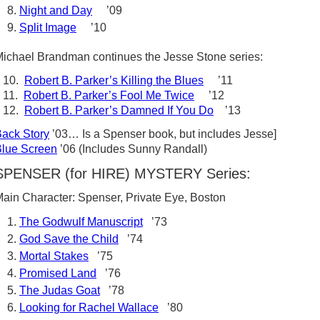
Night and Day
’09
Split Image
’10
ichael Brandman continues the Jesse Stone series:
10.
Robert B. Parker’s Killing the Blues
’11
11.
Robert B. Parker’s Fool Me Twice
’12
12.
Robert B. Parker’s Damned If You Do
’13
ack Story
’03… Is a Spenser book, but includes Jesse]
lue Screen
’06 (Includes Sunny Randall)
SPENSER (for HIRE) MYSTERY Series:
ain Character: Spenser, Private Eye, Boston
The Godwulf Manuscript
’73
God Save the Child
’74
Mortal Stakes
’75
Promised Land
’76
The Judas Goat
’78
Looking for Rachel Wallace
’80