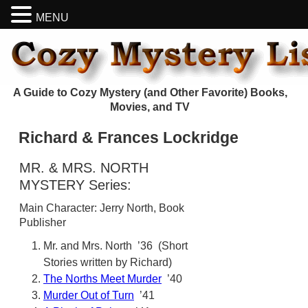
MENU
A Guide to Cozy Mystery (and Other Favorite) Books,
Movies, and TV
Richard & Frances Lockridge
MR. & MRS. NORTH
MYSTERY Series:
Main Character: Jerry North, Book
Publisher
Mr. and Mrs. North ’36 (Short
Stories written by Richard)
The Norths Meet Murder
’40
Murder Out of Turn
’41