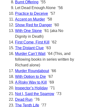
Burnt Offering
’55
Let Dead Enough Alone ’56
Practice to Deceive
’57
Accent on Murder
’58
Show Red for Danger
’60
With One Stone
’61 (aka No
Dignity in Death)
First Come, First Kill
’62
The Distant Clue
’63
Murder Can’t Wait
’64 (This, and
following books in series written by
Richard alone)
Murder Roundabout
’66
With Option to Die
’67
A Risky Way to Kill
’69
Inspector’s Holiday
’71
Not I, Said the Sparrow
’73
Dead Run
’76
The Tenth Life
’77