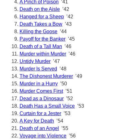
A Pinch of Poison
’41
Death on the Aisle
’42
Hanged for a Sheep
’42
Death Takes a Bow
’43
Killing the Goose
’44
Payoff for the Banker
’45
Death of a Tall Man
’46
Murder within Murder
’46
Untidy Murder
’47
Murder Is Served
’48
The Dishonest Murderer
’49
Murder in a Hurry
’50
Murder Comes First
’51
Dead as a Dinosaur
’52
Death Has a Small Voice
’53
Curtain for a Jester
’53
A Key for Death
’54
Death of an Angel
’55
Voyage into Violence
’56