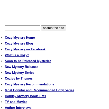
Cozy Mystery Home
Cozy Mystery Blog
Cozy Mystery on Facebook
What is a Cozy?
Soon to be Released Mysteries
New Mystery Releases
New Mystery Series
Cozies by Themes
Cozy Mystery Recommendations
Most Popular and Recommended Cozy Series
Holiday Mystery Book Lists
TV and Movies
Author Interviews