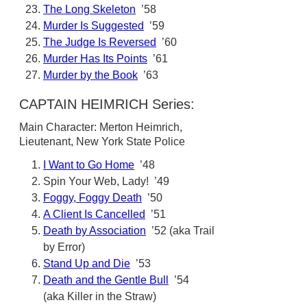
The Long Skeleton
’58
Murder Is Suggested
’59
The Judge Is Reversed
’60
Murder Has Its Points
’61
Murder by the Book
’63
CAPTAIN HEIMRICH Series:
Main Character: Merton Heimrich,
Lieutenant, New York State Police
I Want to Go Home
’48
Spin Your Web, Lady! ’49
Foggy, Foggy Death
’50
A Client Is Cancelled
’51
Death by Association
’52 (aka Trail
by Error)
Stand Up and Die
’53
Death and the Gentle Bull
’54
(aka Killer in the Straw)