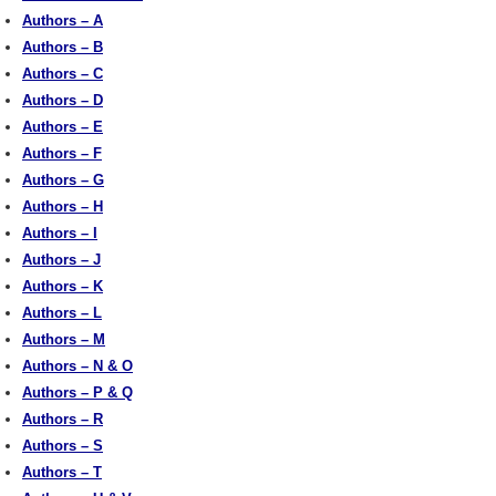
Authors – A
Authors – B
Authors – C
Authors – D
Authors – E
Authors – F
Authors – G
Authors – H
Authors – I
Authors – J
Authors – K
Authors – L
Authors – M
Authors – N & O
Authors – P & Q
Authors – R
Authors – S
Authors – T