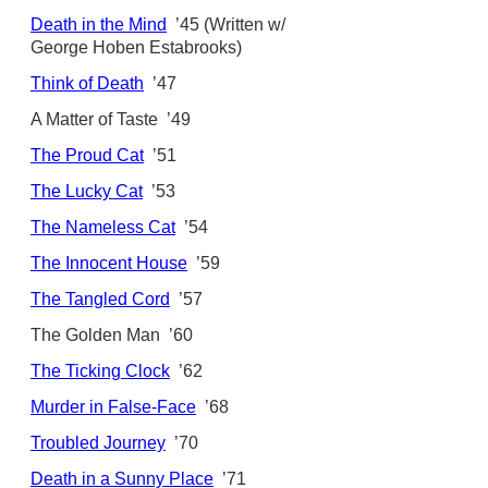
Death in the Mind
’45 (Written w/
George Hoben Estabrooks)
Think of Death
’47
A Matter of Taste ’49
The Proud Cat
’51
The Lucky Cat
’53
The Nameless Cat
’54
The Innocent House
’59
The Tangled Cord
’57
The Golden Man ’60
The Ticking Clock
’62
Murder in False-Face
’68
Troubled Journey
’70
Death in a Sunny Place
’71