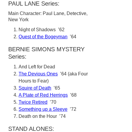
PAUL LANE Series:
Main Character: Paul Lane, Detective,
New York
Night of Shadows ’62
Quest of the Bogeyman
’64
BERNIE SIMONS MYSTERY
Series:
And Left for Dead
The Devious Ones
’64 (aka Four
Hours to Fear)
Squire of Death
’65
A Plate of Red Herrings
’68
Twice Retired
’70
Something up a Sleeve
’72
Death on the Hour ’74
STAND ALONES: