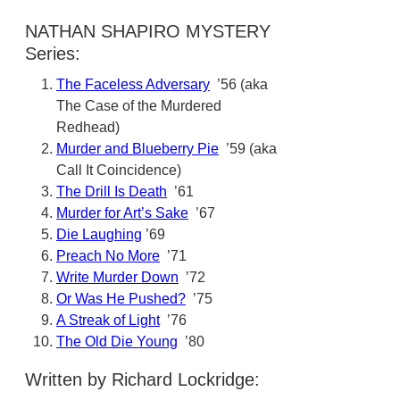
NATHAN SHAPIRO MYSTERY
Series:
The Faceless Adversary
’56 (aka
The Case of the Murdered
Redhead)
Murder and Blueberry Pie
’59 (aka
Call It Coincidence)
The Drill Is Death
’61
Murder for Art’s Sake
’67
Die Laughing
’69
Preach No More
’71
Write Murder Down
’72
Or Was He Pushed?
’75
A Streak of Light
’76
The Old Die Young
’80
Written by Richard Lockridge: