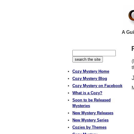
A Gui
(
t
Cozy Mystery Home
Cozy Mystery Blog
Cozy Mystery on Facebook
M
What is a Cozy?
Soon to be Released
Mysteries
New Mystery Releases
New Mystery Series
Cozies by Themes