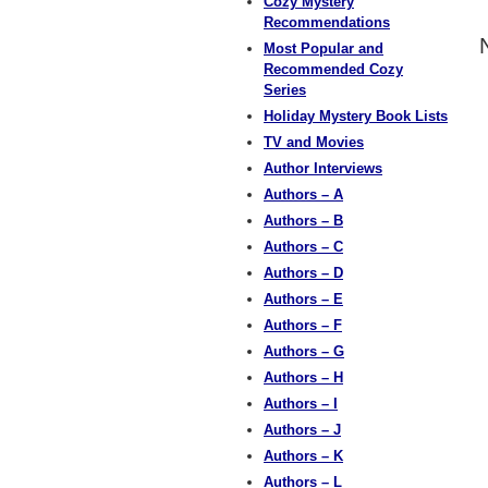
Cozy Mystery
Recommendations
Most Popular and
Recommended Cozy
Series
Holiday Mystery Book Lists
TV and Movies
Author Interviews
Authors – A
Authors – B
Authors – C
Authors – D
Authors – E
Authors – F
Authors – G
Authors – H
Authors – I
Authors – J
Authors – K
Authors – L