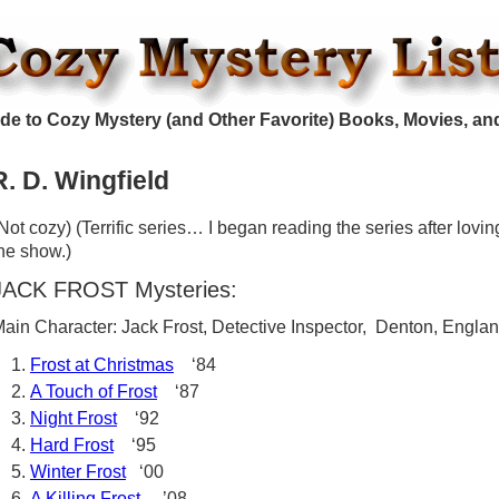
de to Cozy Mystery (and Other Favorite) Books, Movies, an
R. D. Wingfield
Not cozy) (Terrific series… I began reading the series after lovin
he show.)
JACK FROST Mysteries:
ain Character: Jack Frost, Detective Inspector, Denton, Engla
Frost at Christmas
‘84
A Touch of Frost
‘87
Night Frost
‘92
Hard Frost
‘95
Winter Frost
‘00
A Killing Frost
’08