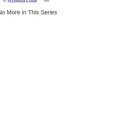
No More in This Series