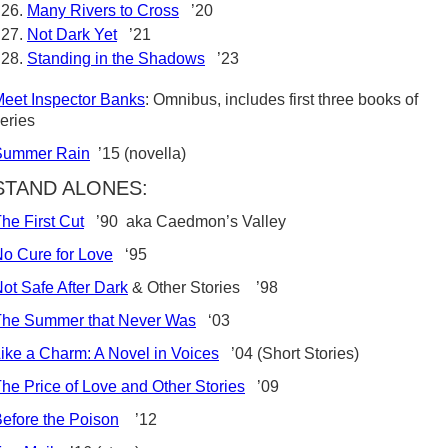
Many Rivers to Cross
’20
Not Dark Yet
’21
Standing in the Shadows
’23
eet Inspector Banks
: Omnibus, includes first three books of
eries
Summer Rain
’15 (novella)
STAND ALONES:
he First Cut
’90 aka Caedmon’s Valley
o Cure for Love
‘95
ot Safe After Dark
& Other Stories ’98
The Summer that Never Was
‘03
ike a Charm: A Novel in Voices
’04 (Short Stories)
he Price of Love and Other Stories
’09
efore the Poison
’12