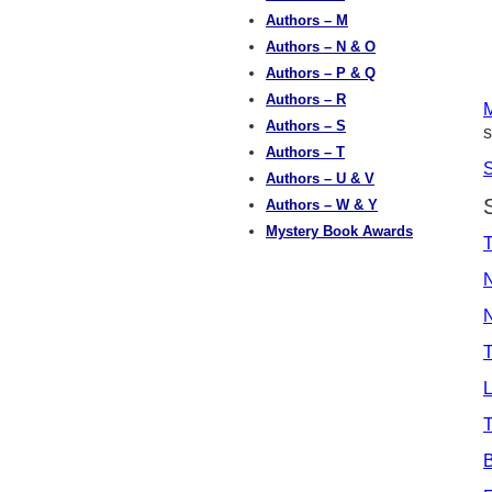
Authors – M
Authors – N & O
Authors – P & Q
Authors – R
M
Authors – S
s
Authors – T
Authors – U & V
Authors – W & Y
Mystery Book Awards
T
N
N
L
T
B