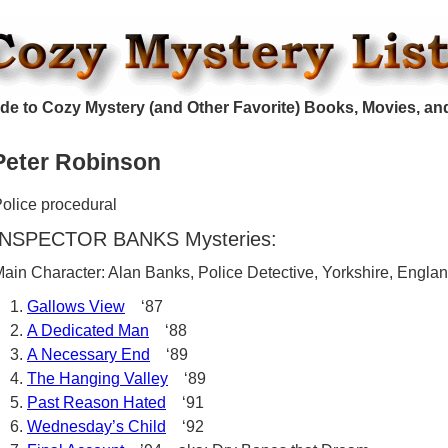
de to Cozy Mystery (and Other Favorite) Books, Movies, an
Peter Robinson
olice procedural
INSPECTOR BANKS Mysteries:
ain Character: Alan Banks, Police Detective, Yorkshire, Engla
Gallows View
‘87
A Dedicated Man
‘88
A Necessary End
‘89
The Hanging Valley
‘89
Past Reason Hated
‘91
Wednesday’s Child
‘92