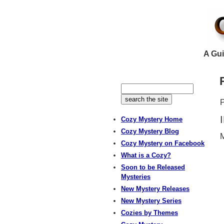
A Gui
P
Cozy Mystery Home
Cozy Mystery Blog
M
Cozy Mystery on Facebook
What is a Cozy?
Soon to be Released
Mysteries
New Mystery Releases
New Mystery Series
Cozies by Themes