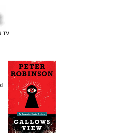
d TV
nd