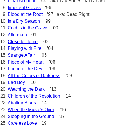
Final Account
’94 aka: Dry Bones that Dream
Innocent Graves
‘96
Blood at the Root
’97 aka: Dead Right
In a Dry Season
‘99
Cold is in the Grave
‘00
Aftermath
‘01
Close to Home
’03
Playing with Fire
’04
Strange Affair
’05
Piece of My Heart
’06
Friend of the Devil
’08
All the Colors of Darkness
’09
Bad Boy
’10
Watching the Dark
’13
Children of the Revolution
’14
Abattoir Blues
’14
When the Music’s Over
’16
Sleeping in the Ground
’17
Careless Love
’19