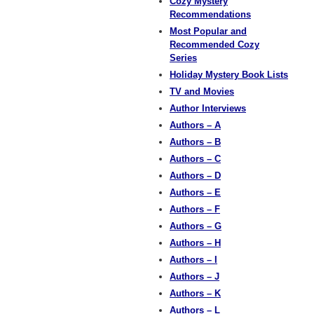
Cozy Mystery
Recommendations
Most Popular and
Recommended Cozy
Series
Holiday Mystery Book Lists
TV and Movies
Author Interviews
Authors – A
Authors – B
Authors – C
Authors – D
Authors – E
Authors – F
Authors – G
Authors – H
Authors – I
Authors – J
Authors – K
Authors – L