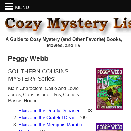
MENU
A Guide to Cozy Mystery (and Other Favorite) Books,
Movies, and TV
Peggy Webb
SOUTHERN COUSINS
MYSTERY Series:
Main Characters: Callie and Lovie
Jones, Cousins and Elvis, Callie’s
Basset Hound
Elvis and the Dearly Departed
’08
Elvis and the Grateful Dead
’09
Elvis and the Memphis Mambo