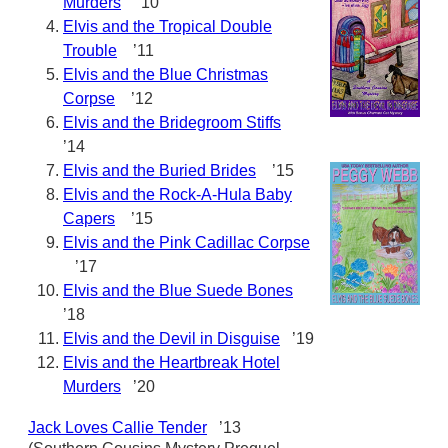
Murders
’10
Elvis and the Tropical Double
Trouble
’11
Elvis and the Blue Christmas
Corpse
’12
Elvis and the Bridegroom Stiffs
’14
Elvis and the Buried Brides
’15
Elvis and the Rock-A-Hula Baby
Capers
’15
Elvis and the Pink Cadillac Corpse
’17
Elvis and the Blue Suede Bones
’18
Elvis and the Devil in Disguise
’19
Elvis and the Heartbreak Hotel
Murders
’20
Jack Loves Callie Tender
’13