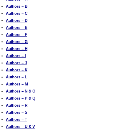
Authors – B
Authors – C
Authors – D
Authors – E
Authors – F
Authors – G
Authors – H
Authors – I
Authors – J
Authors – K
Authors – L
Authors – M
Authors – N & O
Authors – P & Q
Authors – R
Authors – S
Authors – T
Authors – U & V