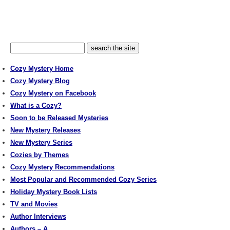
Cozy Mystery Home
Cozy Mystery Blog
Cozy Mystery on Facebook
What is a Cozy?
Soon to be Released Mysteries
New Mystery Releases
New Mystery Series
Cozies by Themes
Cozy Mystery Recommendations
Most Popular and Recommended Cozy Series
Holiday Mystery Book Lists
TV and Movies
Author Interviews
Authors – A