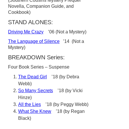
(Southern Cousins Mystery Prequel
Novella, Companion Guide, and
Cookbook)
STAND ALONES:
Driving Me Crazy
’06 (Not a Mystery)
The Language of Silence
’14 (Not a
Mystery)
BREAKDOWN Series:
Four Book Series – Suspense
The Dead Girl
’18 (by Debra
Webb)
So Many Secrets
’18 (by Vicki
Hinze)
All the Lies
’18 (by Peggy Webb)
What She Knew
’18 (by Regan
Black)