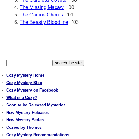
The Missing Macaw
’00
The Canine Chorus
’01
The Beastly Bloodline
’03
Cozy Mystery Home
Cozy Mystery Blog
Cozy Mystery on Facebook
What is a Cozy?
Soon to be Released Mysteries
New Mystery Releases
New Mystery Series
Cozies by Themes
Cozy Mystery Recommendations