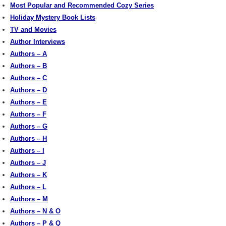
Most Popular and Recommended Cozy Series
Holiday Mystery Book Lists
TV and Movies
Author Interviews
Authors – A
Authors – B
Authors – C
Authors – D
Authors – E
Authors – F
Authors – G
Authors – H
Authors – I
Authors – J
Authors – K
Authors – L
Authors – M
Authors – N & O
Authors – P & Q