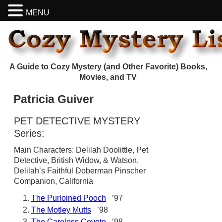
MENU
A Guide to Cozy Mystery (and Other Favorite) Books,
Movies, and TV
Patricia Guiver
PET DETECTIVE MYSTERY
Series:
Main Characters: Delilah Doolittle, Pet
Detective, British Widow, & Watson,
Delilah’s Faithful Doberman Pinscher
Companion, California
The Purloined Pooch
’97
The Motley Mutts
’98
The Careless Coyote
’98