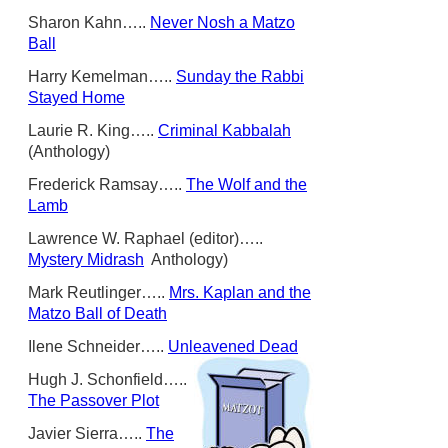
Sharon Kahn…..
Never Nosh a Matzo
Ball
Harry Kemelman…..
Sunday the Rabbi
Stayed Home
Laurie R. King…..
Criminal Kabbalah
(Anthology)
Frederick Ramsay…..
The Wolf and the
Lamb
Lawrence W. Raphael (editor)…..
Mystery Midrash
Anthology)
Mark Reutlinger…..
Mrs. Kaplan and the
Matzo Ball of Death
Ilene Schneider…..
Unleavened Dead
Hugh J. Schonfield…..
The Passover Plot
Javier Sierra…..
The