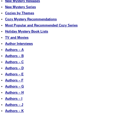
New Mystery Releases
New Mystery Series
Cozies by Themes
Cozy Mystery Recommendations
Most Popular and Recommended Cozy Series
Holiday Mystery Book Lists
TV and Movies
Author Interviews
Authors – A
Authors – B
Authors – C
Authors – D
Authors – E
Authors – F
Authors – G
Authors – H
Authors – I
Authors – J
Authors – K