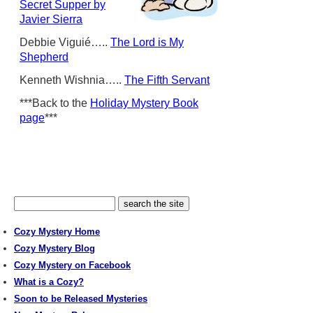
Secret Supper by
Javier Sierra
Debbie Viguié…..
The Lord is My
Shepherd
Kenneth Wishnia…..
The Fifth Servant
***Back to the
Holiday Mystery Book
page
***
Cozy Mystery Home
Cozy Mystery Blog
Cozy Mystery on Facebook
What is a Cozy?
Soon to be Released Mysteries