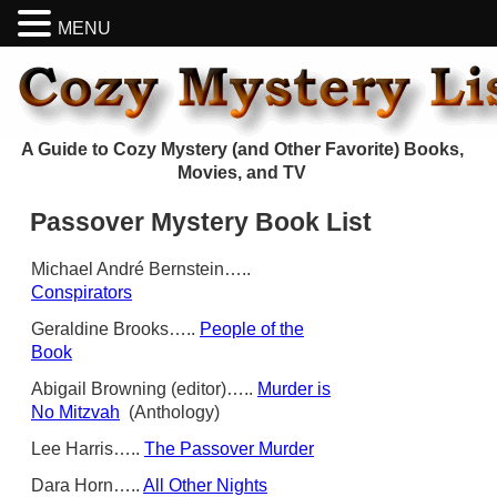
MENU
A Guide to Cozy Mystery (and Other Favorite) Books,
Movies, and TV
Passover Mystery Book List
Michael André Bernstein…..
Conspirators
Geraldine Brooks…..
People of the
Book
Abigail Browning (editor)…..
Murder is
No Mitzvah
(Anthology)
Lee Harris…..
The Passover Murder
Dara Horn…..
All Other Nights