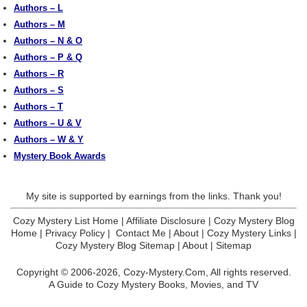
Authors – L
Authors – M
Authors – N & O
Authors – P & Q
Authors – R
Authors – S
Authors – T
Authors – U & V
Authors – W & Y
Mystery Book Awards
My site is supported by earnings from the links. Thank you!
Cozy Mystery List Home
|
Affiliate Disclosure
|
Cozy Mystery Blog
Home
|
Privacy Policy
|
Contact Me
|
About
|
Cozy Mystery Links
|
Cozy Mystery Blog Sitemap
|
About
|
Sitemap
Copyright © 2006-2026,
Cozy-Mystery.Com,
All rights reserved.
A Guide to Cozy Mystery Books, Movies, and TV