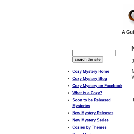
A Gui
M
Cozy Mystery Home
W
Cozy Mystery Blog
Cozy Mystery on Facebook
What is a Cozy?
I
Soon to be Released
Mysteries
New Mystery Releases
New Mystery Series
Cozies by Themes