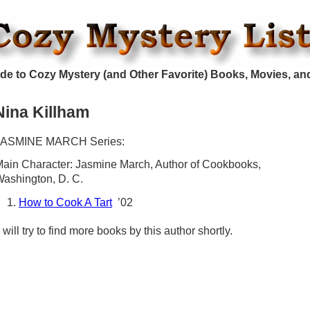
de to Cozy Mystery (and Other Favorite) Books, Movies, an
Nina Killham
JASMINE MARCH Series:
ain Character: Jasmine March, Author of Cookbooks,
ashington, D. C.
How to Cook A Tart
’02
 will try to find more books by this author shortly.