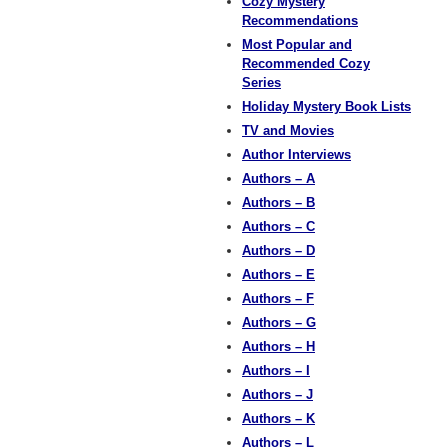
Cozy Mystery
Recommendations
Most Popular and
Recommended Cozy
Series
Holiday Mystery Book Lists
TV and Movies
Author Interviews
Authors – A
Authors – B
Authors – C
Authors – D
Authors – E
Authors – F
Authors – G
Authors – H
Authors – I
Authors – J
Authors – K
Authors – L