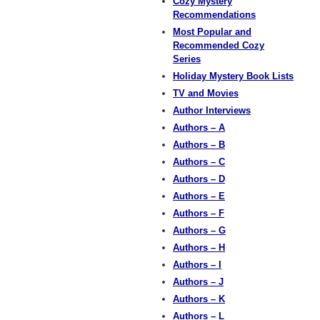
Cozy Mystery
Recommendations
Most Popular and
Recommended Cozy
Series
Holiday Mystery Book Lists
TV and Movies
Author Interviews
Authors – A
Authors – B
Authors – C
Authors – D
Authors – E
Authors – F
Authors – G
Authors – H
Authors – I
Authors – J
Authors – K
Authors – L