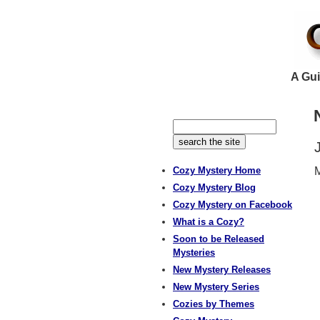
A Gui
Cozy Mystery Home
M
Cozy Mystery Blog
Cozy Mystery on Facebook
What is a Cozy?
Soon to be Released
Mysteries
New Mystery Releases
New Mystery Series
Cozies by Themes