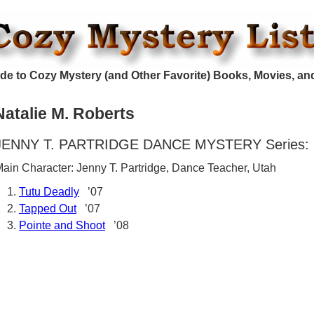
de to Cozy Mystery (and Other Favorite) Books, Movies, an
Natalie M. Roberts
JENNY T. PARTRIDGE DANCE MYSTERY Series:
ain Character: Jenny T. Partridge, Dance Teacher, Utah
Tutu Deadly
’07
Tapped Out
’07
Pointe and Shoot
’08