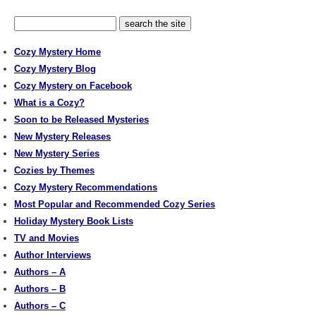
Cozy Mystery Home
Cozy Mystery Blog
Cozy Mystery on Facebook
What is a Cozy?
Soon to be Released Mysteries
New Mystery Releases
New Mystery Series
Cozies by Themes
Cozy Mystery Recommendations
Most Popular and Recommended Cozy Series
Holiday Mystery Book Lists
TV and Movies
Author Interviews
Authors – A
Authors – B
Authors – C