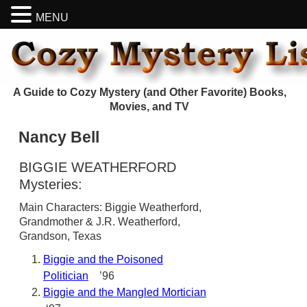
MENU
A Guide to Cozy Mystery (and Other Favorite) Books,
Movies, and TV
Nancy Bell
BIGGIE WEATHERFORD
Mysteries:
Main Characters: Biggie Weatherford,
Grandmother & J.R. Weatherford,
Grandson, Texas
Biggie and the Poisoned
Politician
’96
Biggie and the Mangled Mortician