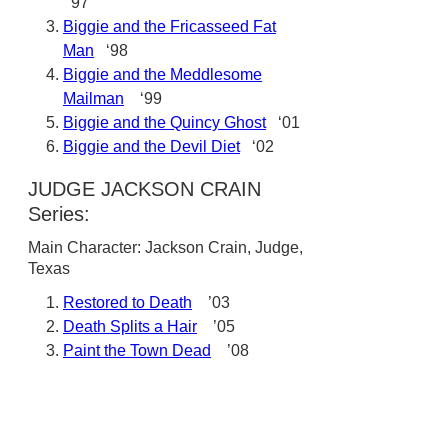
‘97
Biggie and the Fricasseed Fat
Man
‘98
Biggie and the Meddlesome
Mailman
‘99
Biggie and the Quincy Ghost
‘01
Biggie and the Devil Diet
‘02
JUDGE JACKSON CRAIN
Series:
Main Character: Jackson Crain, Judge,
Texas
Restored to Death
’03
Death Splits a Hair
’05
Paint the Town Dead
’08