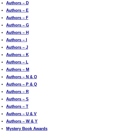
Authors – D
Authors – E
Authors – F
Authors – G
Authors – H
Authors – I
Authors – J
Authors – K
Authors – L
Authors – M
Authors – N & O
Authors – P & Q
Authors – R
Authors – S
Authors – T
Authors – U & V
Authors – W & Y
Mystery Book Awards