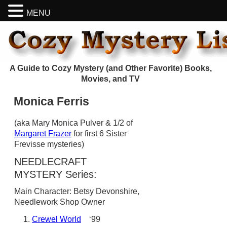
MENU
A Guide to Cozy Mystery (and Other Favorite) Books,
Movies, and TV
Monica Ferris
(aka Mary Monica Pulver & 1/2 of
Margaret Frazer
for first 6 Sister
Frevisse mysteries)
NEEDLECRAFT
MYSTERY Series:
Main Character: Betsy Devonshire,
Needlework Shop Owner
Crewel World
‘99