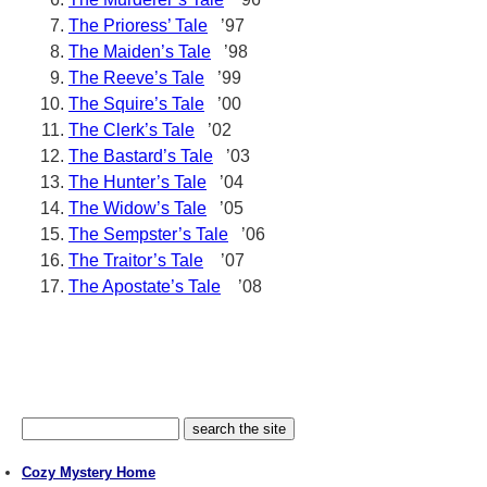
The Prioress’ Tale
’97
The Maiden’s Tale
’98
The Reeve’s Tale
’99
The Squire’s Tale
’00
The Clerk’s Tale
’02
The Bastard’s Tale
’03
The Hunter’s Tale
’04
The Widow’s Tale
’05
The Sempster’s Tale
’06
The Traitor’s Tale
’07
The Apostate’s Tale
’08
Cozy Mystery Home