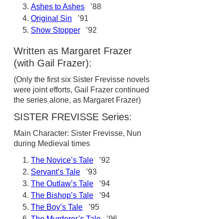
Ashes to Ashes
’88
Original Sin
’91
Show Stopper
’92
Written as Margaret Frazer
(with Gail Frazer):
(Only the first six Sister Frevisse novels
were joint efforts, Gail Frazer continued
the series alone, as Margaret Frazer)
SISTER FREVISSE Series:
Main Character: Sister Frevisse, Nun
during Medieval times
The Novice’s Tale
’92
Servant’s Tale
’93
The Outlaw’s Tale
’94
The Bishop’s Tale
’94
The Boy’s Tale
’95
The Murderer’s Tale
’96