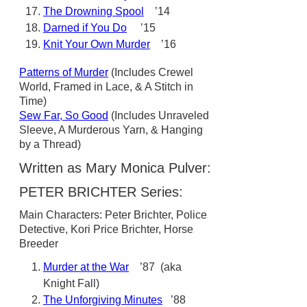
The Drowning Spool
’14
Darned if You Do
’15
Knit Your Own Murder
’16
Patterns of Murder
(Includes Crewel
World, Framed in Lace, & A Stitch in
Time)
Sew Far, So Good
(Includes Unraveled
Sleeve, A Murderous Yarn, & Hanging
by a Thread)
Written as Mary Monica Pulver:
PETER BRICHTER Series:
Main Characters: Peter Brichter, Police
Detective, Kori Price Brichter, Horse
Breeder
Murder at the War
’87 (aka
Knight Fall)
The Unforgiving Minutes
’88