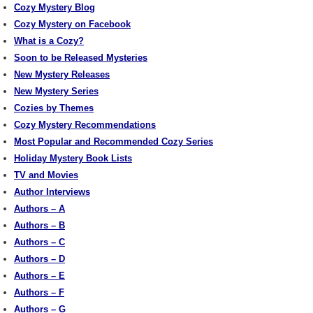
Cozy Mystery Blog
Cozy Mystery on Facebook
What is a Cozy?
Soon to be Released Mysteries
New Mystery Releases
New Mystery Series
Cozies by Themes
Cozy Mystery Recommendations
Most Popular and Recommended Cozy Series
Holiday Mystery Book Lists
TV and Movies
Author Interviews
Authors – A
Authors – B
Authors – C
Authors – D
Authors – E
Authors – F
Authors – G