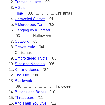
Framed in Lace
‘99
A Stitch in
Time
‘00……………….Christmas
Unraveled Sleeve
‘01
A Murderous Yarn
‘02
Hanging by a Thread
‘03………..Halloween
Cutwork
‘03
Crewel Yule
’04…………………
Christmas
Embroidered Truths
’05
Sins and Needles
’06
Knitting Bones
’07
Thai Die
’08
Blackwork
’09……………………….Halloween
Buttons and Bones
’10
Threadbare
’11
And Then You Dye
’12