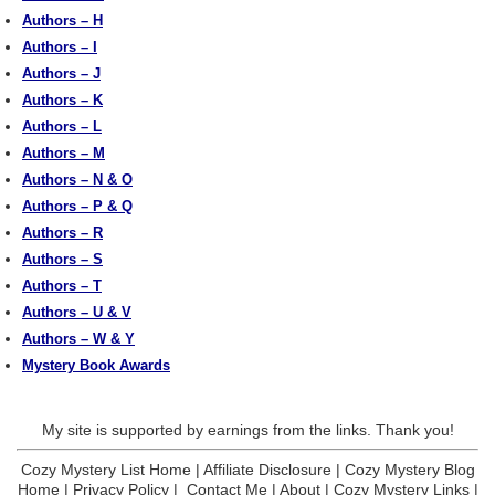
Authors – H
Authors – I
Authors – J
Authors – K
Authors – L
Authors – M
Authors – N & O
Authors – P & Q
Authors – R
Authors – S
Authors – T
Authors – U & V
Authors – W & Y
Mystery Book Awards
My site is supported by earnings from the links. Thank you!
Cozy Mystery List Home
|
Affiliate Disclosure
|
Cozy Mystery Blog
Home
|
Privacy Policy
|
Contact Me
|
About
|
Cozy Mystery Links
|