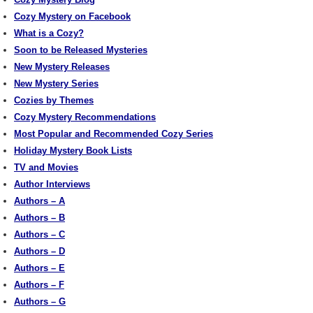
Cozy Mystery on Facebook
What is a Cozy?
Soon to be Released Mysteries
New Mystery Releases
New Mystery Series
Cozies by Themes
Cozy Mystery Recommendations
Most Popular and Recommended Cozy Series
Holiday Mystery Book Lists
TV and Movies
Author Interviews
Authors – A
Authors – B
Authors – C
Authors – D
Authors – E
Authors – F
Authors – G