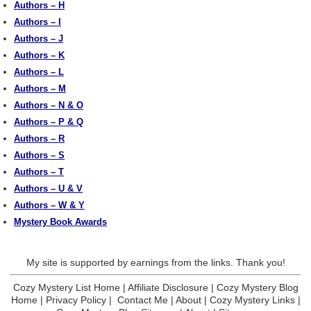
Authors – H
Authors – I
Authors – J
Authors – K
Authors – L
Authors – M
Authors – N & O
Authors – P & Q
Authors – R
Authors – S
Authors – T
Authors – U & V
Authors – W & Y
Mystery Book Awards
My site is supported by earnings from the links. Thank you!
Cozy Mystery List Home
|
Affiliate Disclosure
|
Cozy Mystery Blog
Home
|
Privacy Policy
|
Contact Me
|
About
|
Cozy Mystery Links
|