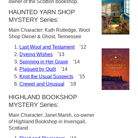
owner of the Scottish bookshop.
HAUNTED YARN SHOP
MYSTERY Series:
Main Character: Kath Rutledge, Wool
Shop Owner & Ghost, Tennessee
Last Wool and Testament
’12
Dyeing Wishes
’13
Spinning in Her Grave
’14
Plagued by Quilt
’14
Knot the Usual Suspects
’15
Crewel and Unusual
’19
HIGHLAND BOOKSHOP
MYSTERY Series:
Main Character: Janet Marsh, co-owner
of Highland Bookshop in Inversgail,
Scotland