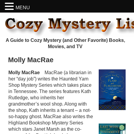
MENU
A Guide to Cozy Mystery (and Other Favorite) Books,
Movies, and TV
Molly MacRae
Molly MacRae
MacRae (a librarian in
her “day job”) writes the Haunted Yarn
Shop Mystery Series which takes place
in Tennessee. The series features Kath
Rutledge, who inherits her
grandmother’s wool shop. Along with
the shop, Kath inherits a tenant – a not-
so-happy ghost. MacRae also writes the
Highland Bookshop Mystery Series
which stars Janet Marsh as the co-