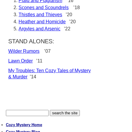
Plaid and Plagiarism
’16
Scones and Scoundrels
’18
Thistles and Thieves
’20
Heather and Homicide
’20
Argyles and Arsenic
’22
STAND ALONES:
Wilder Rumors
’07
Lawn Order
’11
My Troubles: Ten Cozy Tales of Mystery
& Murder
’14
Cozy Mystery Home
Cozy Mystery Blog