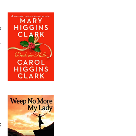
S
)
S