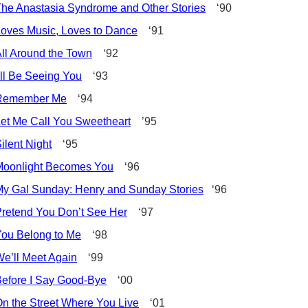
he Anastasia Syndrome and Other Stories
‘90
oves Music, Loves to Dance
‘91
ll Around the Town
‘92
’ll Be Seeing You
‘93
Remember Me
‘94
et Me Call You Sweetheart
’95
ilent Night
‘95
Moonlight Becomes You
‘96
y Gal Sunday: Henry and Sunday Stories
‘96
retend You Don’t See Her
‘97
ou Belong to Me
‘98
e’ll Meet Again
‘99
efore I Say Good-Bye
‘00
n the Street Where You Live
‘01