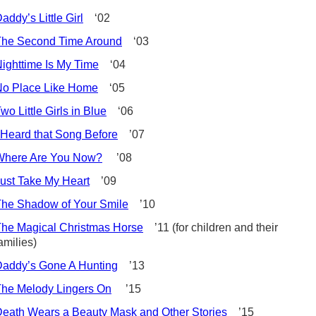
addy’s Little Girl
‘02
The Second Time Around
‘03
ighttime Is My Time
‘04
No Place Like Home
‘05
wo Little Girls in Blue
‘06
 Heard that Song Before
’07
Where Are You Now?
’08
ust Take My Heart
’09
he Shadow of Your Smile
’10
he Magical Christmas Horse
’11 (for children and their
amilies)
addy’s Gone A Hunting
’13
he Melody Lingers On
’15
eath Wears a Beauty Mask and Other Stories
’15