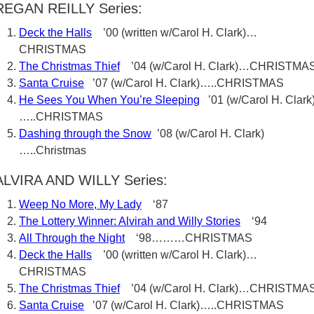
REGAN REILLY Series:
Deck the Halls
’00 (written w/Carol H. Clark)…
CHRISTMAS
The Christmas Thief
’04 (w/Carol H. Clark)…CHRISTMA
Santa Cruise
’07 (w/Carol H. Clark)…..CHRISTMAS
He Sees You When You’re Sleeping
’01 (w/Carol H. Clark
…..CHRISTMAS
Dashing through the Snow
’08 (w/Carol H. Clark)
…..Christmas
ALVIRA AND WILLY Series:
Weep No More, My Lady
‘87
The Lottery Winner: Alvirah and Willy Stories
‘94
All Through the Night
‘98………CHRISTMAS
Deck the Halls
’00 (written w/Carol H. Clark)…
CHRISTMAS
The Christmas Thief
’04 (w/Carol H. Clark)…CHRISTMA
Santa Cruise
’07 (w/Carol H. Clark)…..CHRISTMAS