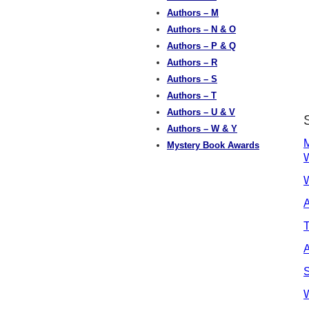
Authors – M
Authors – N & O
Authors – P & Q
Authors – R
Authors – S
Authors – T
Authors – U & V
Authors – W & Y
M
Mystery Book Awards
W
A
T
A
S
W