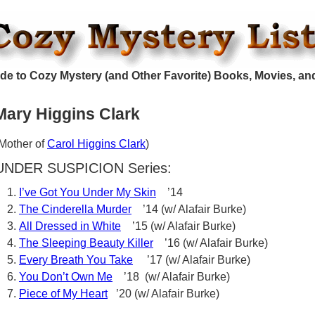
de to Cozy Mystery (and Other Favorite) Books, Movies, an
Mary Higgins Clark
Mother of
Carol Higgins Clark
)
UNDER SUSPICION Series:
I’ve Got You Under My Skin
’14
The Cinderella Murder
’14 (w/ Alafair Burke)
All Dressed in White
’15 (w/ Alafair Burke)
The Sleeping Beauty Killer
’16 (w/ Alafair Burke)
Every Breath You Take
’17 (w/ Alafair Burke)
You Don’t Own Me
’18 (w/ Alafair Burke)
Piece of My Heart
’20 (w/ Alafair Burke)