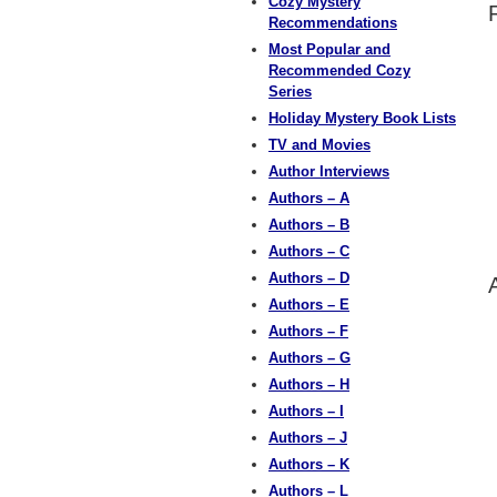
Cozy Mystery
Recommendations
Most Popular and
Recommended Cozy
Series
Holiday Mystery Book Lists
TV and Movies
Author Interviews
Authors – A
Authors – B
Authors – C
Authors – D
Authors – E
Authors – F
Authors – G
Authors – H
Authors – I
Authors – J
Authors – K
Authors – L