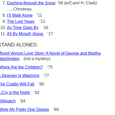
Dashing through the Snow
’08 (w/Carol H. Clark)
…..Christmas
I’ll Walk Alone
’11
The Lost Years
’12
As Time Goes By
’16
All By Myself, Alone
’17
STAND ALONES:
ount Vernon Love Story: A Novel of George and Martha
Washington
(not a mystery)
here Are the Children?
‘75
 Stranger Is Watching
‘77
he Cradle Will Fall
‘80
 Cry in the Night
‘82
tillwatch
‘84
hile My Pretty One Sleeps
‘89