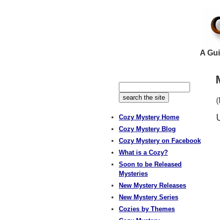
A Gui
(
Cozy Mystery Home
Cozy Mystery Blog
Cozy Mystery on Facebook
What is a Cozy?
Soon to be Released
Mysteries
New Mystery Releases
New Mystery Series
Cozies by Themes