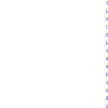
T
L
A
I
L
S
M
P
Y
W
B
O