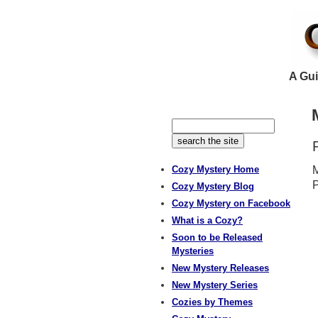
A Gui
Cozy Mystery Home
M
P
Cozy Mystery Blog
Cozy Mystery on Facebook
What is a Cozy?
Soon to be Released
Mysteries
New Mystery Releases
New Mystery Series
Cozies by Themes