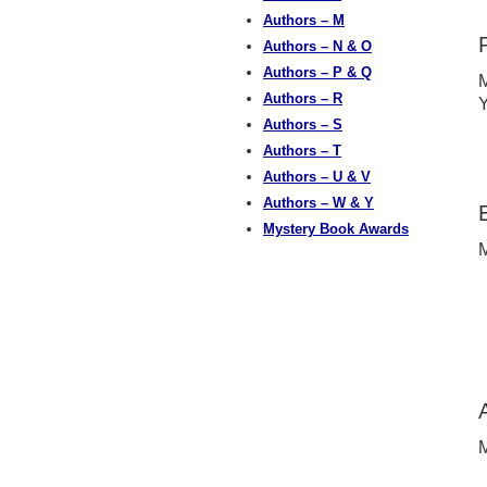
Authors – M
Authors – N & O
Authors – P & Q
M
Authors – R
Y
Authors – S
Authors – T
Authors – U & V
Authors – W & Y
Mystery Book Awards
M
M