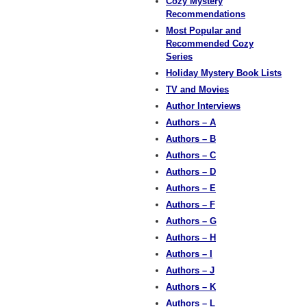
Cozy Mystery
Recommendations
Most Popular and
Recommended Cozy
Series
Holiday Mystery Book Lists
TV and Movies
Author Interviews
Authors – A
Authors – B
Authors – C
Authors – D
Authors – E
Authors – F
Authors – G
Authors – H
Authors – I
Authors – J
Authors – K
Authors – L