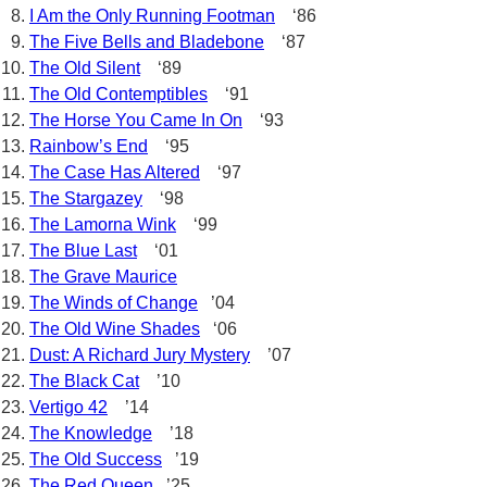
I Am the Only Running Footman
‘86
The Five Bells and Bladebone
‘87
The Old Silent
‘89
The Old Contemptibles
‘91
The Horse You Came In On
‘93
Rainbow’s End
‘95
The Case Has Altered
‘97
The Stargazey
‘98
The Lamorna Wink
‘99
The Blue Last
‘01
The Grave Maurice
The Winds of Change
’04
The Old Wine Shades
‘06
Dust: A Richard Jury Mystery
’07
The Black Cat
’10
Vertigo 42
’14
The Knowledge
’18
The Old Success
’19
The Red Queen
’25