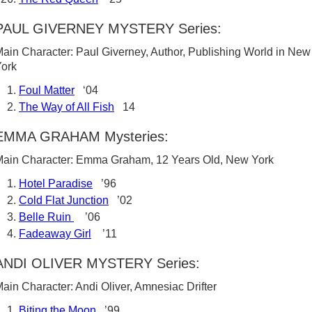
PAUL GIVERNEY MYSTERY Series:
ain Character: Paul Giverney, Author, Publishing World in New
ork
Foul Matter
‘04
The Way of All Fish
14
EMMA GRAHAM Mysteries:
ain Character: Emma Graham, 12 Years Old, New York
Hotel Paradise
’96
Cold Flat Junction
’02
Belle Ruin
’06
Fadeaway Girl
’11
ANDI OLIVER MYSTERY Series:
ain Character: Andi Oliver, Amnesiac Drifter
Biting the Moon
’99