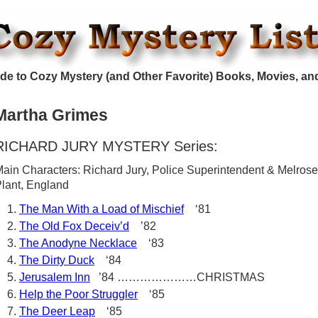
de to Cozy Mystery (and Other Favorite) Books, Movies, an
Martha Grimes
RICHARD JURY MYSTERY Series:
ain Characters: Richard Jury, Police Superintendent & Melrose
lant, England
The Man With a Load of Mischief
‘81
The Old Fox Deceiv’d
’82
The Anodyne Necklace
‘83
The Dirty Duck
‘84
Jerusalem Inn
’84 …………………CHRISTMAS
Help the Poor Struggler
‘85
The Deer Leap
‘85