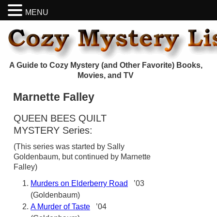
MENU
A Guide to Cozy Mystery (and Other Favorite) Books,
Movies, and TV
Marnette Falley
QUEEN BEES QUILT
MYSTERY Series:
(This series was started by Sally
Goldenbaum, but continued by Marnette
Falley)
Murders on Elderberry Road
’03
(Goldenbaum)
A Murder of Taste
’04