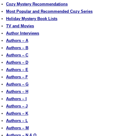
Cozy Mystery Recommendations
Most Popular and Recommended Cozy Series
Holiday Mystery Book Lists
TV and Movies
Author Interviews
Authors – A
Authors – B
Authors – C
Authors – D
Authors – E
Authors – F
Authors – G
Authors – H
Authors – I
Authors – J
Authors – K
Authors – L
Authors – M
Authors – N & O