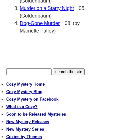
(Goldenbaum)
Murder on a Starry Night
’05
(Goldenbaum)
Dog-Gone Murder
’08 (by
Marnette Falley)
Cozy Mystery Home
Cozy Mystery Blog
Cozy Mystery on Facebook
What is a Cozy?
Soon to be Released Mysteries
New Mystery Releases
New Mystery Series
Cozies by Themes