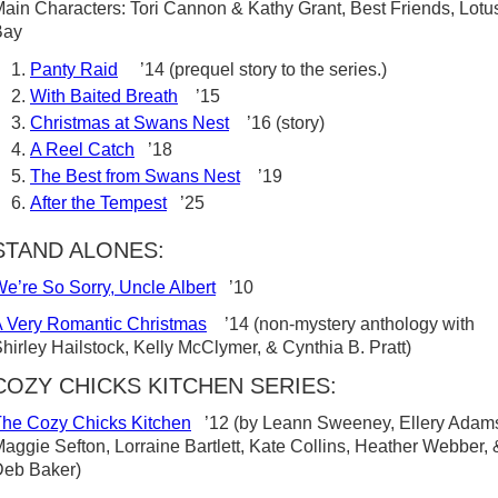
ain Characters: Tori Cannon & Kathy Grant, Best Friends, Lotu
Bay
Panty Raid
’14 (prequel story to the series.)
With Baited Breath
’15
Christmas at Swans Nest
’16 (story)
A Reel Catch
’18
The Best from Swans Nest
’19
After the Tempest
’25
STAND ALONES:
e’re So Sorry, Uncle Albert
’10
 Very Romantic Christmas
’14 (non-mystery anthology with
hirley Hailstock, Kelly McClymer, & Cynthia B. Pratt)
COZY CHICKS KITCHEN SERIES:
he Cozy Chicks Kitchen
’12 (by Leann Sweeney, Ellery Adam
aggie Sefton, Lorraine Bartlett, Kate Collins, Heather Webber, 
Deb Baker)