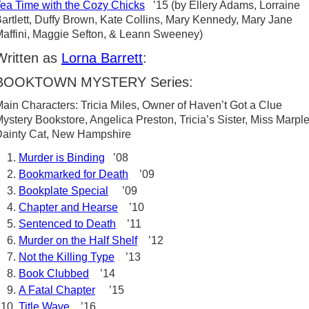
ea Time with the Cozy Chicks
’15 (by Ellery Adams, Lorraine
artlett, Duffy Brown, Kate Collins, Mary Kennedy, Mary Jane
affini, Maggie Sefton, & Leann Sweeney)
Written as
Lorna Barrett
:
BOOKTOWN MYSTERY Series:
ain Characters: Tricia Miles, Owner of Haven’t Got a Clue
ystery Bookstore, Angelica Preston, Tricia’s Sister, Miss Marple
ainty Cat, New Hampshire
Murder is Binding
’08
Bookmarked for Death
’09
Bookplate Special
’09
Chapter and Hearse
’10
Sentenced to Death
’11
Murder on the Half Shelf
’12
Not the Killing Type
’13
Book Clubbed
’14
A Fatal Chapter
’15
Title Wave
’16