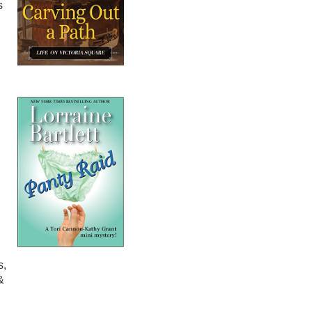
s
s,
&