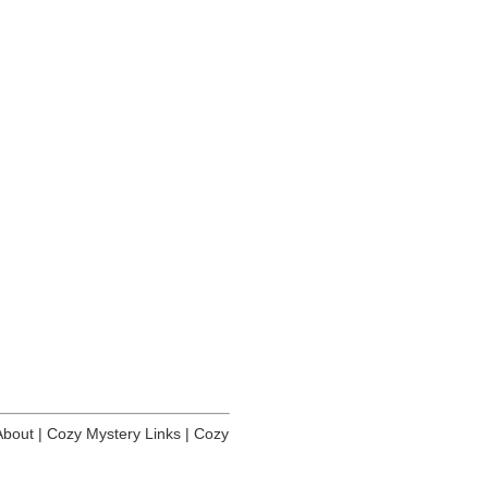
About
|
Cozy Mystery Links
|
Cozy