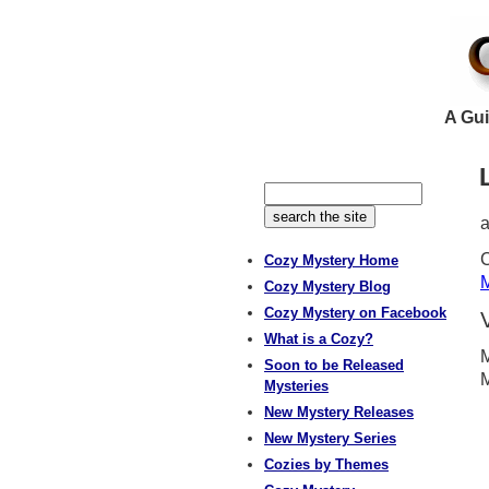
A Gui
C
Cozy Mystery Home
M
Cozy Mystery Blog
Cozy Mystery on Facebook
What is a Cozy?
M
Soon to be Released
Mysteries
New Mystery Releases
New Mystery Series
Cozies by Themes