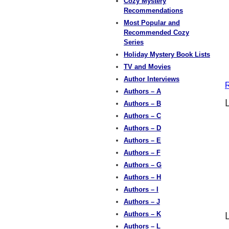
Cozy Mystery
Recommendations
Most Popular and
Recommended Cozy
Series
Holiday Mystery Book Lists
TV and Movies
Author Interviews
R
Authors – A
Authors – B
Authors – C
Authors – D
Authors – E
Authors – F
Authors – G
Authors – H
Authors – I
Authors – J
Authors – K
Authors – L