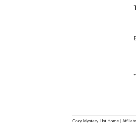
*
Cozy Mystery List Home
|
Affilia