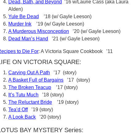
Dead, Bath, and Beyond
’16 w/Laurie Cass (aka Laura
Alden)
Yule Be Dead
’18 (w/ Gayle Leeson)
Murder Ink
’19 (w/ Gayle Leeson)
A Murderous Misconception
’20 (w/ Gayle Leeson)
Dead Man’s Hand
’21 (w/ Gayle Leeson)
ecipes to Die For
: A Victoria Square Cookbook ’11
LIFE ON VICTORIA SQUARE:
Carving Out A Path
’17 (story)
A Basket Full of Bargains
’17 (story)
The Broken Teacup
’17 (story)
It’s Tutu Much
’18 (story)
The Reluctant Bride
’19 (story)
Tea’d Off
’19 (story)
A Look Back
’20 (story)
LOTUS BAY MYSTERY Series: