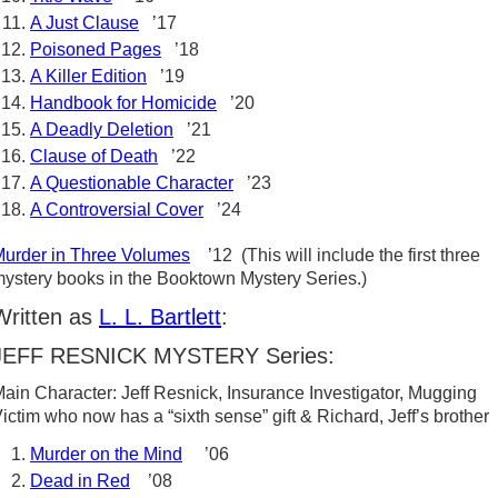
A Just Clause
’17
Poisoned Pages
’18
A Killer Edition
’19
Handbook for Homicide
’20
A Deadly Deletion
’21
Clause of Death
’22
A Questionable Character
’23
A Controversial Cover
’24
urder in Three Volumes
’12 (This will include the first three
ystery books in the Booktown Mystery Series.)
Written as
L. L. Bartlett
:
JEFF RESNICK MYSTERY Series:
ain Character: Jeff Resnick, Insurance Investigator, Mugging
ictim who now has a “sixth sense” gift & Richard, Jeff’s brother
Murder on the Mind
’06
Dead in Red
’08