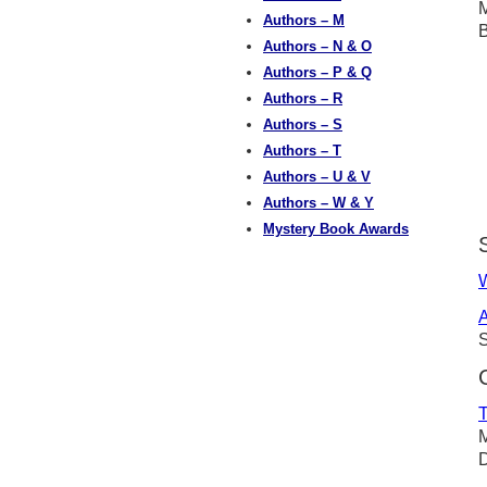
M
Authors – M
Authors – N & O
Authors – P & Q
Authors – R
Authors – S
Authors – T
Authors – U & V
Authors – W & Y
Mystery Book Awards
W
A
S
T
M