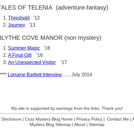
TALES OF TELENIA (adventure-fantasy)
Threshold
’12
Journey
’13
BLYTHE COVE MANOR (non mystery)
Summer Magic
’16
A Final Gift
’16
An Unexpected Visitor
’17
****
Lorraine Bartlett Interview
….. July 2014
My site is supported by earnings from the links. Thank you!
te Disclosure
|
Cozy Mystery Blog Home
|
Privacy Policy
|
Contact Me
|
Mystery Blog Sitemap
|
About
|
Sitemap