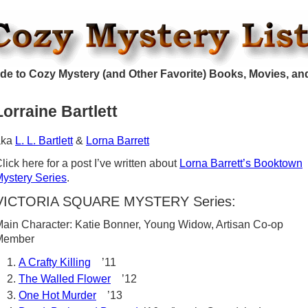
de to Cozy Mystery (and Other Favorite) Books, Movies, an
Lorraine Bartlett
aka
L. L. Bartlett
&
Lorna Barrett
lick here for a post I’ve written about
Lorna Barrett’s Booktown
ystery Series
.
VICTORIA SQUARE MYSTERY Series:
ain Character: Katie Bonner, Young Widow, Artisan Co-op
Member
A Crafty Killing
’11
The Walled Flower
’12
One Hot Murder
’13