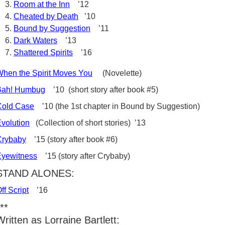
Room at the Inn
’12
Cheated by Death
’10
Bound by Suggestion
’11
Dark Waters
’13
Shattered Spirits
’16
hen the Spirit Moves You
(Novelette)
Bah! Humbug
’10 (short story after book #5)
Cold Case
’10 (the 1st chapter in Bound by Suggestion)
volution
(Collection of short stories) ’13
Crybaby
’15 (story after book #6)
Eyewitness
’15 (story after Crybaby)
STAND ALONES:
ff Script
’16
**
Written as Lorraine Bartlett: