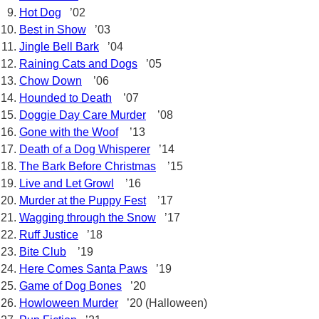
Hot Dog
’02
Best in Show
’03
Jingle Bell Bark
’04
Raining Cats and Dogs
’05
Chow Down
’06
Hounded to Death
’07
Doggie Day Care Murder
’08
Gone with the Woof
’13
Death of a Dog Whisperer
’14
The Bark Before Christmas
’15
Live and Let Growl
’16
Murder at the Puppy Fest
’17
Wagging through the Snow
’17
Ruff Justice
’18
Bite Club
’19
Here Comes Santa Paws
’19
Game of Dog Bones
’20
Howloween Murder
’20 (Halloween)