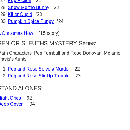
Pup Fiction
’21
Show Me the Bunny
’22
Killer Cupid
’23
Pumpkin Spice Puppy
’24
 Christmas Howl
’15 (story)
SENIOR SLEUTHS MYSTERY Series:
ain Characters: Peg Turnbull and Rose Donovan, Melanie
ravis’s Aunts
Peg and Rose Solve a Murder
’22
Peg and Rose Stir Up Trouble
’23
STAND ALONES:
ight Cries
’92
Deep Cover
’94