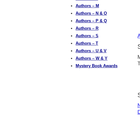
Authors – M
Authors – N & O
Authors – P & Q
Authors – R
A
Authors – S
Authors – T
Authors – U & V
M
Authors – W & Y
T
Mystery Book Awards
N