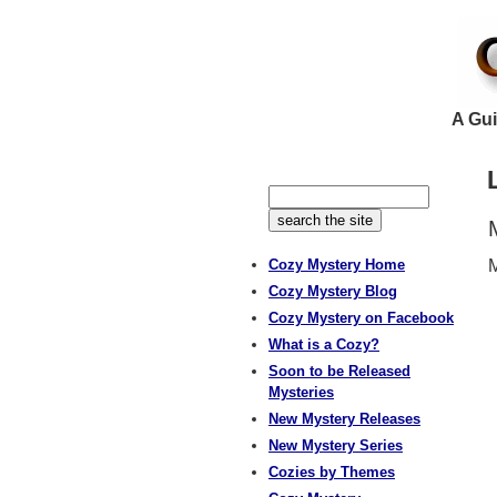
A Gui
Cozy Mystery Home
M
Cozy Mystery Blog
Cozy Mystery on Facebook
What is a Cozy?
Soon to be Released
Mysteries
New Mystery Releases
New Mystery Series
Cozies by Themes