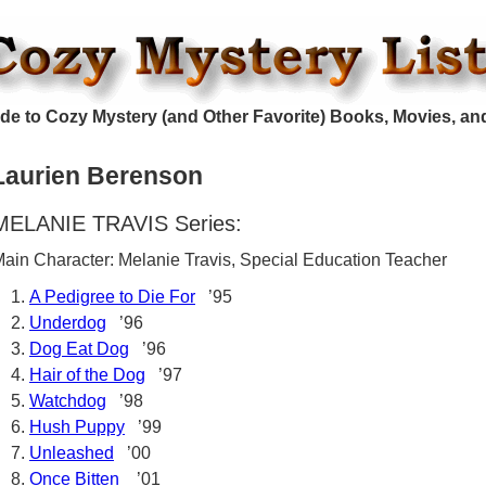
de to Cozy Mystery (and Other Favorite) Books, Movies, an
Laurien Berenson
MELANIE TRAVIS Series:
ain Character: Melanie Travis, Special Education Teacher
A Pedigree to Die For
’95
Underdog
’96
Dog Eat Dog
’96
Hair of the Dog
’97
Watchdog
’98
Hush Puppy
’99
Unleashed
’00
Once Bitten
’01