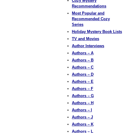
Cozy Mystery
Recommendations
Most Popular and
Recommended Cozy
Series
Holiday Mystery Book Lists
TV and Movies
Author Interviews
Authors – A
Authors – B
Authors – C
Authors – D
Authors – E
Authors – F
Authors – G
Authors – H
Authors – I
Authors – J
Authors – K
Authors – L