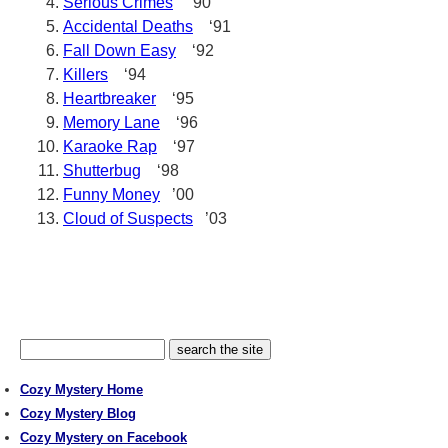
Serious Crimes
‘90
Accidental Deaths
‘91
Fall Down Easy
‘92
Killers
‘94
Heartbreaker
‘95
Memory Lane
‘96
Karaoke Rap
‘97
Shutterbug
‘98
Funny Money
’00
Cloud of Suspects
’03
Cozy Mystery Home
Cozy Mystery Blog
Cozy Mystery on Facebook