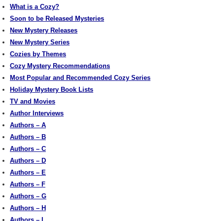
What is a Cozy?
Soon to be Released Mysteries
New Mystery Releases
New Mystery Series
Cozies by Themes
Cozy Mystery Recommendations
Most Popular and Recommended Cozy Series
Holiday Mystery Book Lists
TV and Movies
Author Interviews
Authors – A
Authors – B
Authors – C
Authors – D
Authors – E
Authors – F
Authors – G
Authors – H
Authors – I