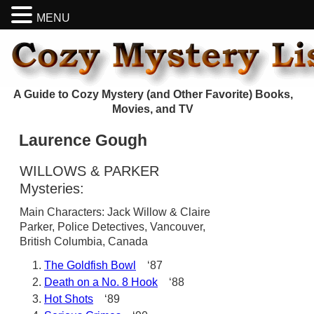
MENU
A Guide to Cozy Mystery (and Other Favorite) Books,
Movies, and TV
Laurence Gough
WILLOWS & PARKER
Mysteries:
Main Characters: Jack Willow & Claire
Parker, Police Detectives, Vancouver,
British Columbia, Canada
The Goldfish Bowl
‘87
Death on a No. 8 Hook
‘88
Hot Shots
‘89