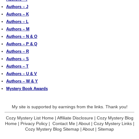
Authors – J
Authors – K
Authors – L
Authors – M
Authors – N & O
Authors – P & Q
Authors – R
Authors – S
Authors – T
Authors – U & V
Authors – W & Y
Mystery Book Awards
My site is supported by earnings from the links. Thank you!
Cozy Mystery List Home
|
Affiliate Disclosure
|
Cozy Mystery Blog
Home
|
Privacy Policy
|
Contact Me
|
About
|
Cozy Mystery Links
|
Cozy Mystery Blog Sitemap
|
About
|
Sitemap