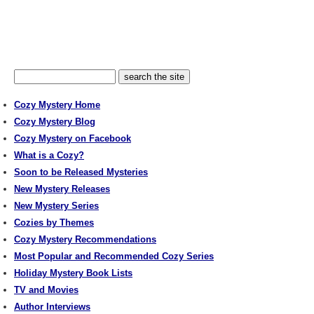
Cozy Mystery Home
Cozy Mystery Blog
Cozy Mystery on Facebook
What is a Cozy?
Soon to be Released Mysteries
New Mystery Releases
New Mystery Series
Cozies by Themes
Cozy Mystery Recommendations
Most Popular and Recommended Cozy Series
Holiday Mystery Book Lists
TV and Movies
Author Interviews