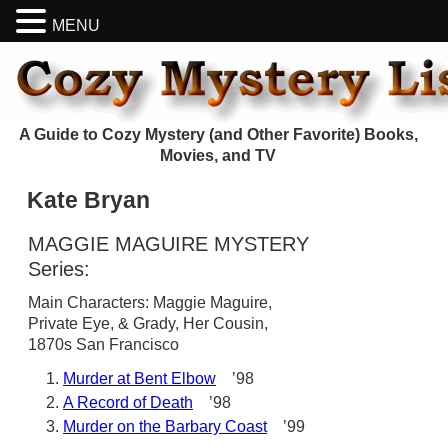
MENU
A Guide to Cozy Mystery (and Other Favorite) Books,
Movies, and TV
Kate Bryan
MAGGIE MAGUIRE MYSTERY
Series:
Main Characters: Maggie Maguire,
Private Eye, & Grady, Her Cousin,
1870s San Francisco
Murder at Bent Elbow
’98
A Record of Death
’98
Murder on the Barbary Coast
’99