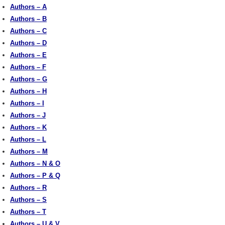
Authors – A
Authors – B
Authors – C
Authors – D
Authors – E
Authors – F
Authors – G
Authors – H
Authors – I
Authors – J
Authors – K
Authors – L
Authors – M
Authors – N & O
Authors – P & Q
Authors – R
Authors – S
Authors – T
Authors – U & V