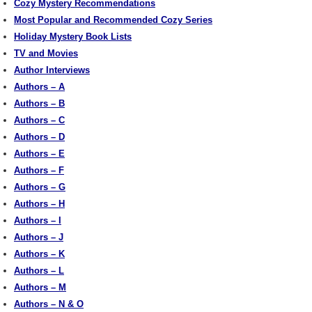
Cozy Mystery Recommendations
Most Popular and Recommended Cozy Series
Holiday Mystery Book Lists
TV and Movies
Author Interviews
Authors – A
Authors – B
Authors – C
Authors – D
Authors – E
Authors – F
Authors – G
Authors – H
Authors – I
Authors – J
Authors – K
Authors – L
Authors – M
Authors – N & O