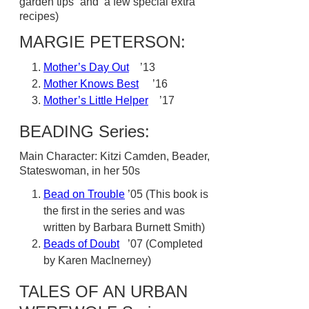
garden tips” and a few special extra
recipes)
MARGIE PETERSON:
Mother’s Day Out
’13
Mother Knows Best
’16
Mother’s Little Helper
’17
BEADING Series:
Main Character: Kitzi Camden, Beader,
Stateswoman, in her 50s
Bead on Trouble
’05 (This book is
the first in the series and was
written by Barbara Burnett Smith)
Beads of Doubt
’07 (Completed
by Karen MacInerney)
TALES OF AN URBAN