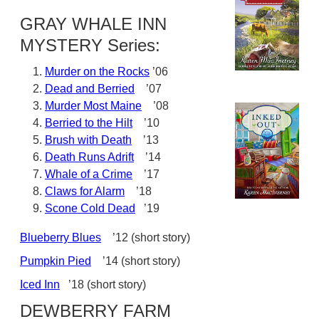
GRAY WHALE INN
MYSTERY Series:
Murder on the Rocks
’06
Dead and Berried
’07
Murder Most Maine
’08
Berried to the Hilt
’10
Brush with Death
’13
Death Runs Adrift
’14
Whale of a Crime
’17
Claws for Alarm
’18
Scone Cold Dead
’19
Blueberry Blues
’12 (short story)
Pumpkin Pied
’14 (short story)
Iced Inn
’18 (short story)
DEWBERRY FARM