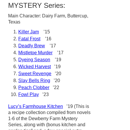
MYSTERY Series:
Main Character: Dairy Farm, Buttercup,
Texas
Killer Jam
’15
Fatal Frost
’16
Deadly Brew
’17
Mistletoe Murder
’17
Dyeing Season
’19
Wicked Harvest
’19
Sweet Revenge
’20
Slay Bells Ring
’20
Peach Clobber
’22
Fowl Play
’23
Lucy’s Farmhouse Kitchen
’19 (This is
a recipe collection compiled from novels
1-6 of the Dewberry Farm Mystery
Series, along with (bonus kitchen and