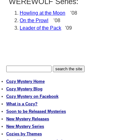
WEREWOLF Series:
Howling at the Moon
’08
On the Prowl
’08
Leader of the Pack
’09
Cozy Mystery Home
Cozy Mystery Blog
Cozy Mystery on Facebook
What is a Cozy?
Soon to be Released Mysteries
New Mystery Releases
New Mystery Series
Cozies by Themes