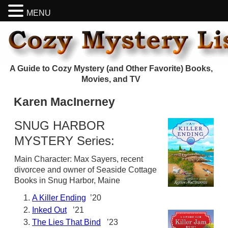
MENU
A Guide to Cozy Mystery (and Other Favorite) Books,
Movies, and TV
Karen MacInerney
SNUG HARBOR
MYSTERY Series:
Main Character: Max Sayers, recent
divorcee and owner of Seaside Cottage
Books in Snug Harbor, Maine
A Killer Ending
’20
Inked Out
’21
The Lies That Bind
’23