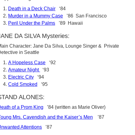
Death in a Deck Chair
‘84
Murder in a Mummy Case
’86 San Francisco
Peril Under the Palms
’89 Hawaii
JANE DA SILVA Mysteries:
ain Character: Jane Da Silva, Lounge Singer & Private
etective in Seattle
A Hopeless Case
‘92
Amateur Night
‘93
Electric City
‘94
Cold Smoked
‘95
STAND ALONES:
eath of a Prom King
’84 (written as Marie Oliver)
oung Mrs. Cavendish and the Kaiser’s Men
’87
nwanted Attentions
’87