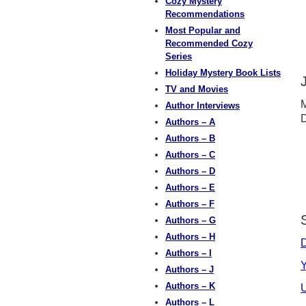
Cozy Mystery
Recommendations
Most Popular and
Recommended Cozy
Series
Holiday Mystery Book Lists
TV and Movies
M
Author Interviews
D
Authors – A
Authors – B
Authors – C
Authors – D
Authors – E
Authors – F
Authors – G
Authors – H
D
Authors – I
Y
Authors – J
Authors – K
U
Authors – L