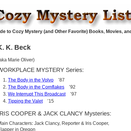
de to Cozy Mystery (and Other Favorite) Books, Movies, an
K. K. Beck
aka Marie Oliver)
WORKPLACE MYSTERY Series:
The Body in the Volvo
’87
The Body in the Cornflakes
’92
We Interrupt This Broadcast
’97
Tipping the Valet
’15
IRIS COOPER & JACK CLANCY Mysteries:
ain Characters: Jack Clancy, Reporter & Iris Cooper,
lapper in Oregon