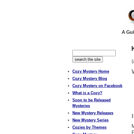
A Gui
(
Cozy Mystery Home
Cozy Mystery Blog
Cozy Mystery on Facebook
What is a Cozy?
Soon to be Released
Mysteries
New Mystery Releases
New Mystery Series
M
Cozies by Themes
F