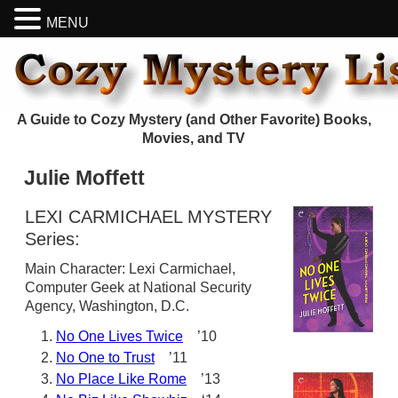
MENU
A Guide to Cozy Mystery (and Other Favorite) Books,
Movies, and TV
Julie Moffett
LEXI CARMICHAEL MYSTERY
Series:
Main Character: Lexi Carmichael,
Computer Geek at National Security
Agency, Washington, D.C.
No One Lives Twice
’10
No One to Trust
’11
No Place Like Rome
’13