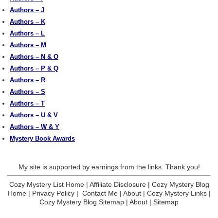
Authors – J
Authors – K
Authors – L
Authors – M
Authors – N & O
Authors – P & Q
Authors – R
Authors – S
Authors – T
Authors – U & V
Authors – W & Y
Mystery Book Awards
My site is supported by earnings from the links. Thank you!
Cozy Mystery List Home
|
Affiliate Disclosure
|
Cozy Mystery Blog
Home
|
Privacy Policy
|
Contact Me
|
About
|
Cozy Mystery Links
|
Cozy Mystery Blog Sitemap
|
About
|
Sitemap