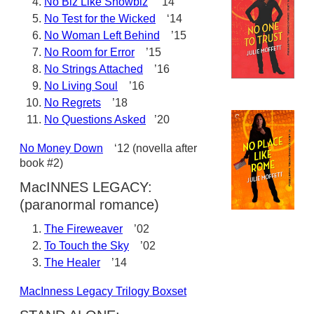
No Biz Like Showbiz
‘14
No Test for the Wicked
‘14
No Woman Left Behind
’15
No Room for Error
’15
No Strings Attached
’16
No Living Soul
’16
No Regrets
’18
No Questions Asked
’20
No Money Down
‘12 (novella after
book #2)
MacINNES LEGACY:
(paranormal romance)
The Fireweaver
’02
To Touch the Sky
’02
The Healer
’14
MacInness Legacy Trilogy Boxset