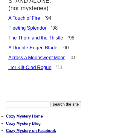
STAND ALONE:
(not mysteries)
A Touch of Fire
’94
Fleeting Splendor
’98
The Thorn and the Thistle
’98
A Double-Edged Blade
’00
Across a Moonswept Moor
’01
Her Kilt-Clad Rogue
’11
Cozy Mystery Home
Cozy Mystery Blog
Cozy Mystery on Facebook