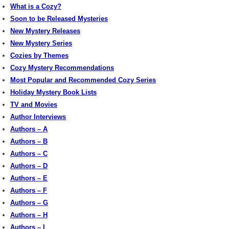
What is a Cozy?
Soon to be Released Mysteries
New Mystery Releases
New Mystery Series
Cozies by Themes
Cozy Mystery Recommendations
Most Popular and Recommended Cozy Series
Holiday Mystery Book Lists
TV and Movies
Author Interviews
Authors – A
Authors – B
Authors – C
Authors – D
Authors – E
Authors – F
Authors – G
Authors – H
Authors – I