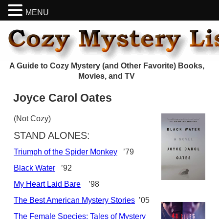
MENU
A Guide to Cozy Mystery (and Other Favorite) Books,
Movies, and TV
Joyce Carol Oates
(Not Cozy)
STAND ALONES:
Triumph of the Spider Monkey
’79
Black Water
’92
My Heart Laid Bare
’98
The Best American Mystery Stories
’05
The Female Species: Tales of Mystery