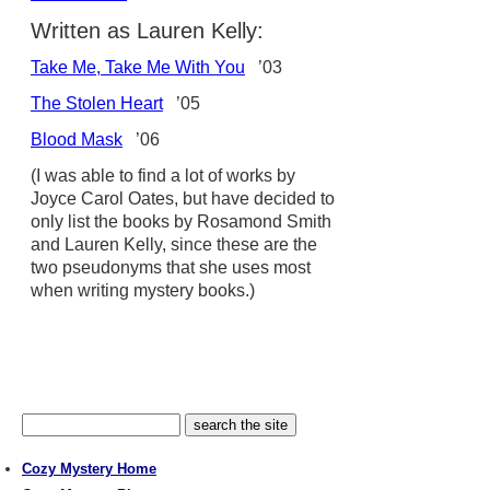
Written as Lauren Kelly:
Take Me, Take Me With You
’03
The Stolen Heart
’05
Blood Mask
’06
(I was able to find a lot of works by
Joyce Carol Oates, but have decided to
only list the books by Rosamond Smith
and Lauren Kelly, since these are the
two pseudonyms that she uses most
when writing mystery books.)
Cozy Mystery Home