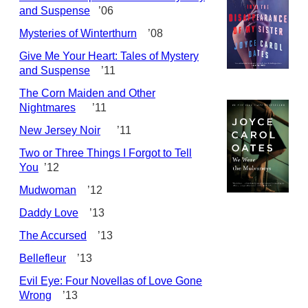
and Suspense
’06
Mysteries of Winterthurn
’08
Give Me Your Heart: Tales of Mystery
and Suspense
’11
The Corn Maiden and Other
Nightmares
’11
New Jersey Noir
’11
Two or Three Things I Forgot to Tell
You
’12
Mudwoman
’12
Daddy Love
’13
The Accursed
’13
Bellefleur
’13
Evil Eye: Four Novellas of Love Gone
Wrong
’13