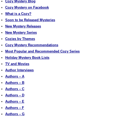
Cozy Mystery Blog
Cozy Mystery on Facebook
What is a Cozy?
Soon to be Released Mysteries
New Mystery Releases
New Mystery Series
Cozies by Themes
Cozy Mystery Recommendations
Most Popular and Recommended Cozy Series
Holiday Mystery Book Lists
TV and Movies
Author Interviews
Authors – A
Authors – B
Authors – C
Authors – D
Authors – E
Authors – F
Authors – G