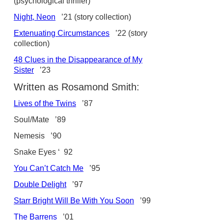
(psychological thriller)
Night, Neon
’21 (story collection)
Extenuating Circumstances
’22 (story
collection)
48 Clues in the Disappearance of My
Sister
’23
Written as Rosamond Smith:
Lives of the Twins
’87
Soul/Mate ’89
Nemesis ’90
Snake Eyes ‘ 92
You Can’t Catch Me
’95
Double Delight
’97
Starr Bright Will Be With You Soon
’99
The Barrens
’01