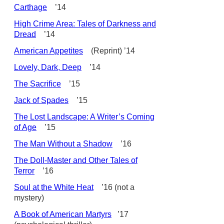
Carthage
’14
High Crime Area: Tales of Darkness and
Dread
’14
American Appetites
(Reprint) ’14
Lovely, Dark, Deep
’14
The Sacrifice
’15
Jack of Spades
’15
The Lost Landscape: A Writer’s Coming
of Age
’15
The Man Without a Shadow
’16
The Doll-Master and Other Tales of
Terror
’16
Soul at the White Heat
’16 (not a
mystery)
A Book of American Martyrs
’17