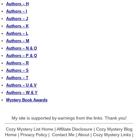
Authors – H
Authors – I
Authors – J
Authors – K
Authors – L
Authors – M
Authors – N & O
Authors – P & Q
Authors – R
Authors – S
Authors – T
Authors – U & V
Authors – W & Y
Mystery Book Awards
My site is supported by earnings from the links. Thank you!
Cozy Mystery List Home
|
Affiliate Disclosure
|
Cozy Mystery Blog
Home
|
Privacy Policy
|
Contact Me
|
About
|
Cozy Mystery Links
|