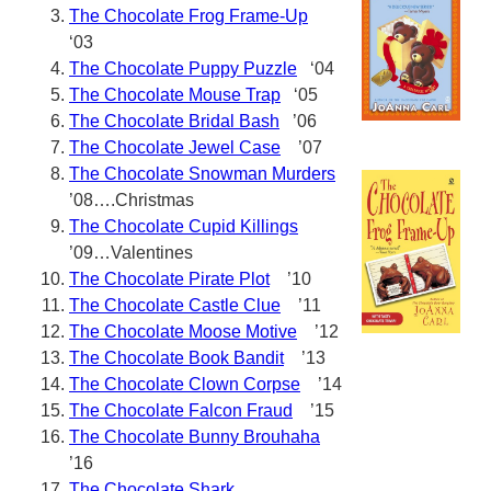
The Chocolate Frog Frame-Up
‘03
The Chocolate Puppy Puzzle
‘04
The Chocolate Mouse Trap
‘05
The Chocolate Bridal Bash
’06
The Chocolate Jewel Case
’07
The Chocolate Snowman Murders
’08….Christmas
The Chocolate Cupid Killings
’09…Valentines
The Chocolate Pirate Plot
’10
The Chocolate Castle Clue
’11
The Chocolate Moose Motive
’12
The Chocolate Book Bandit
’13
The Chocolate Clown Corpse
’14
The Chocolate Falcon Fraud
’15
The Chocolate Bunny Brouhaha
’16
The Chocolate Shark