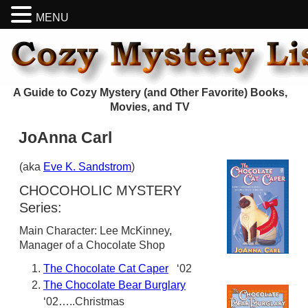
MENU
A Guide to Cozy Mystery (and Other Favorite) Books,
Movies, and TV
JoAnna Carl
(aka
Eve K. Sandstrom
)
CHOCOHOLIC MYSTERY
Series:
Main Character: Lee McKinney,
Manager of a Chocolate Shop
The Chocolate Cat Caper
‘02
The Chocolate Bear Burglary
‘02…..Christmas