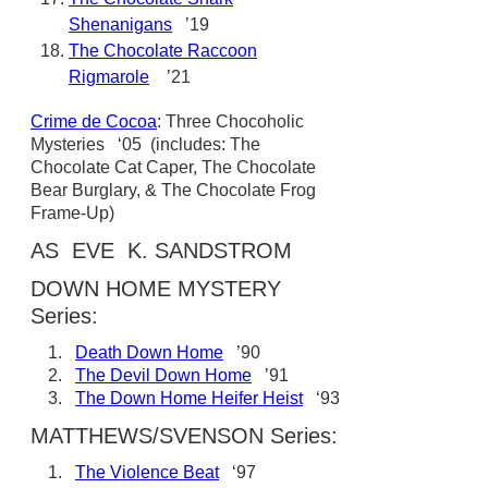
Shenanigans
’19
The Chocolate Raccoon
Rigmarole
’21
Crime de Cocoa
: Three Chocoholic
Mysteries ‘05 (includes: The
Chocolate Cat Caper, The Chocolate
Bear Burglary, & The Chocolate Frog
Frame-Up)
AS EVE K. SANDSTROM
DOWN HOME MYSTERY
Series:
1.
Death Down Home
’90
2.
The Devil Down Home
’91
3.
The Down Home Heifer Heist
‘93
MATTHEWS/SVENSON Series:
1.
The Violence Beat
‘97