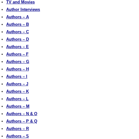
TV and Movies
Author Interviews
Authors – A
Authors – B
Authors – C
Authors – D
Authors – E
Authors – F
Authors – G
Authors – H
Authors – I
Authors – J
Authors – K
Authors – L
Authors – M
Authors – N & O
Authors – P & Q
Authors – R
Authors – S