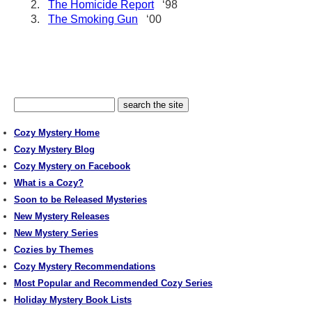
2.
The Homicide Report
‘98
3.
The Smoking Gun
‘00
Cozy Mystery Home
Cozy Mystery Blog
Cozy Mystery on Facebook
What is a Cozy?
Soon to be Released Mysteries
New Mystery Releases
New Mystery Series
Cozies by Themes
Cozy Mystery Recommendations
Most Popular and Recommended Cozy Series
Holiday Mystery Book Lists