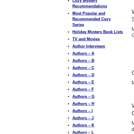
Cozy Mystery
Recommendations
Most Popular and
Recommended Cozy
Series
M
Holiday Mystery Book Lists
TV and Movies
Author Interviews
Authors – A
Authors – B
Authors – C
Authors – D
Authors – E
M
Authors – F
Authors – G
Authors – H
Authors – I
Authors – J
M
Authors – K
d
Authors – L