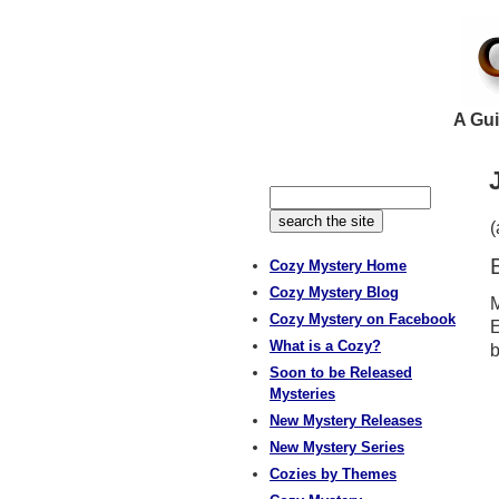
A Gui
Cozy Mystery Home
Cozy Mystery Blog
M
Cozy Mystery on Facebook
E
What is a Cozy?
b
Soon to be Released
Mysteries
New Mystery Releases
New Mystery Series
Cozies by Themes