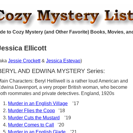
de to Cozy Mystery (and Other Favorite) Books, Movies, an
Jessica Ellicott
(aka
Jessie Crockett
&
Jessica Estevao
)
BERYL AND EDWINA MYSTERY Series:
ain Characters: Beryl Helliwell is a rather loud American and
dwina Davenport, a very proper British woman, who become
oth roommates and private detectives. England, 1920s
Murder in an English Village
’17
Murder Flies the Coop
’18
Murder Cuts the Mustard
’19
Murder Comes to Call
’20
Murder in an English Glade
’21