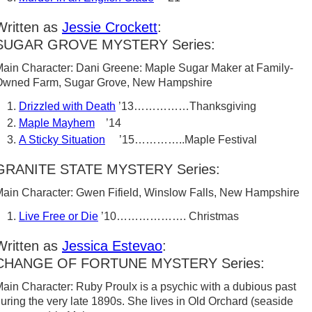
Written as
Jessie Crockett
:
SUGAR GROVE MYSTERY Series:
ain Character: Dani Greene: Maple Sugar Maker at Family-
Owned Farm, Sugar Grove, New Hampshire
Drizzled with Death
’13……………Thanksgiving
Maple Mayhem
’14
A Sticky Situation
’15…………..Maple Festival
GRANITE STATE MYSTERY Series:
ain Character: Gwen Fifield, Winslow Falls, New Hampshire
Live Free or Die
’10………………. Christmas
Written as
Jessica Estevao
:
CHANGE OF FORTUNE MYSTERY Series:
ain Character: Ruby Proulx is a psychic with a dubious past
uring the very late 1890s. She lives in Old Orchard (seaside