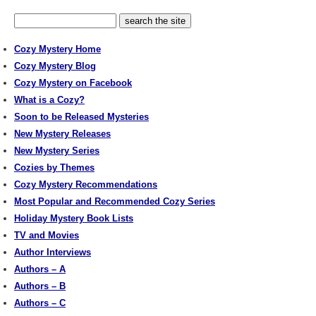
Cozy Mystery Home
Cozy Mystery Blog
Cozy Mystery on Facebook
What is a Cozy?
Soon to be Released Mysteries
New Mystery Releases
New Mystery Series
Cozies by Themes
Cozy Mystery Recommendations
Most Popular and Recommended Cozy Series
Holiday Mystery Book Lists
TV and Movies
Author Interviews
Authors – A
Authors – B
Authors – C