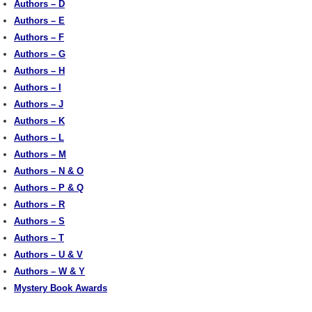
Authors – D
Authors – E
Authors – F
Authors – G
Authors – H
Authors – I
Authors – J
Authors – K
Authors – L
Authors – M
Authors – N & O
Authors – P & Q
Authors – R
Authors – S
Authors – T
Authors – U & V
Authors – W & Y
Mystery Book Awards