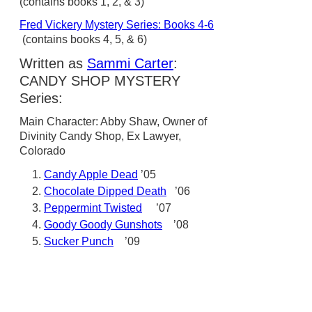
(contains books 1, 2, & 3)
Fred Vickery Mystery Series: Books 4-6
(contains books 4, 5, & 6)
Written as
Sammi Carter
:
CANDY SHOP MYSTERY
Series:
Main Character: Abby Shaw, Owner of
Divinity Candy Shop, Ex Lawyer,
Colorado
Candy Apple Dead
’05
Chocolate Dipped Death
’06
Peppermint Twisted
’07
Goody Goody Gunshots
’08
Sucker Punch
’09