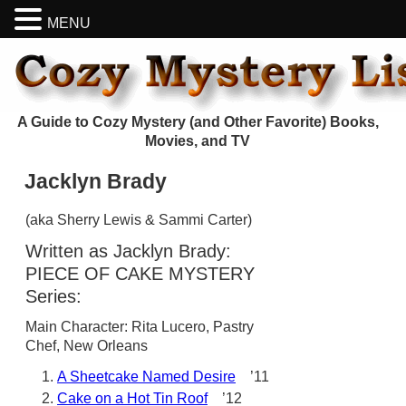
MENU
A Guide to Cozy Mystery (and Other Favorite) Books,
Movies, and TV
Jacklyn Brady
(aka Sherry Lewis & Sammi Carter)
Written as Jacklyn Brady:
PIECE OF CAKE MYSTERY
Series:
Main Character: Rita Lucero, Pastry
Chef, New Orleans
A Sheetcake Named Desire
’11
Cake on a Hot Tin Roof
’12