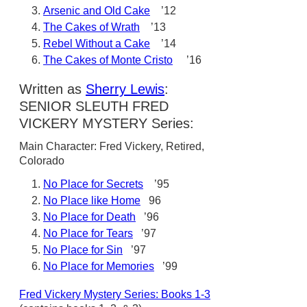
Arsenic and Old Cake
’12
The Cakes of Wrath
’13
Rebel Without a Cake
’14
The Cakes of Monte Cristo
’16
Written as
Sherry Lewis
:
SENIOR SLEUTH FRED
VICKERY MYSTERY Series:
Main Character: Fred Vickery, Retired,
Colorado
No Place for Secrets
’95
No Place like Home
96
No Place for Death
’96
No Place for Tears
’97
No Place for Sin
’97
No Place for Memories
’99
Fred Vickery Mystery Series: Books 1-3