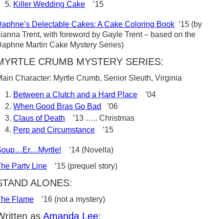
Killer Wedding Cake
’15
aphne’s Delectable Cakes: A Cake Coloring Book
’15 (by
ianna Trent, with foreword by Gayle Trent – based on the
aphne Martin Cake Mystery Series)
MYRTLE CRUMB MYSTERY SERIES:
ain Character: Myrtle Crumb, Senior Sleuth, Virginia
Between a Clutch and a Hard Place
’04
When Good Bras Go Bad
’06
Claus of Death
’13 ….. Christmas
Perp and Circumstance
’15
Soup…Er…Myrtle!
’14 (Novella)
he Party Line
’15 (prequel story)
STAND ALONES:
The Flame
’16 (not a mystery)
Written as
Amanda Lee
: