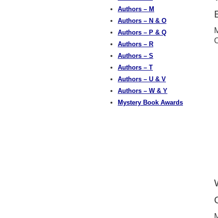
Authors – M
Authors – N & O
M
Authors – P & Q
Authors – R
Authors – S
Authors – T
Authors – U & V
Authors – W & Y
Mystery Book Awards
M