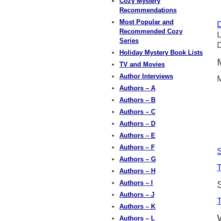
Cozy Mystery
Recommendations
Most Popular and
D
Recommended Cozy
L
Series
D
Holiday Mystery Book Lists
TV and Movies
Author Interviews
M
Authors – A
Authors – B
Authors – C
Authors – D
Authors – E
Authors – F
Authors – G
T
Authors – H
Authors – I
Authors – J
Authors – K
Authors – L