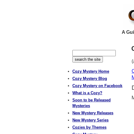
A Gui
(
C
Cozy Mystery Home
M
Cozy Mystery Blog
Cozy Mystery on Facebook
What is a Cozy?
M
Soon to be Released
Mysteries
New Mystery Releases
New Mystery Series
Cozies by Themes