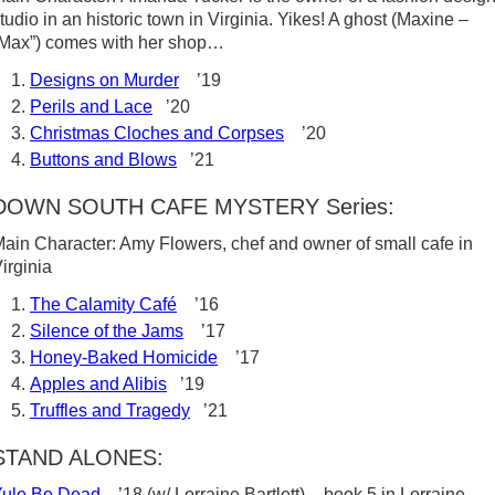
tudio in an historic town in Virginia. Yikes! A ghost (Maxine –
Max”) comes with her shop…
Designs on Murder
’19
Perils and Lace
’20
Christmas Cloches and Corpses
’20
Buttons and Blows
’21
DOWN SOUTH CAFE MYSTERY Series:
ain Character: Amy Flowers, chef and owner of small cafe in
irginia
The Calamity Café
’16
Silence of the Jams
’17
Honey-Baked Homicide
’17
Apples and Alibis
’19
Truffles and Tragedy
’21
STAND ALONES:
Yule Be Dead
’18 (w/ Lorraine Bartlett) – book 5 in Lorraine