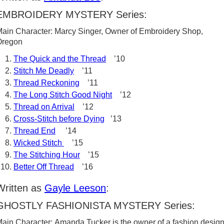
EMBROIDERY MYSTERY Series:
ain Character: Marcy Singer, Owner of Embroidery Shop,
Oregon
The Quick and the Thread
’10
Stitch Me Deadly
’11
Thread Reckoning
’11
The Long Stitch Good Night
’12
Thread on Arrival
’12
Cross-Stitch before Dying
’13
Thread End
’14
Wicked Stitch
’15
The Stitching Hour
’15
Better Off Thread
’16
Written as
Gayle Leeson
:
GHOSTLY FASHIONISTA MYSTERY Series:
ain Character: Amanda Tucker is the owner of a fashion desig