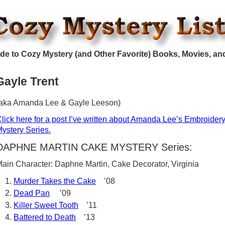
de to Cozy Mystery (and Other Favorite) Books, Movies, an
Gayle Trent
aka Amanda Lee & Gayle Leeson)
lick here for a post I’ve written about Amanda Lee’s Embroider
ystery Series.
DAPHNE MARTIN CAKE MYSTERY Series:
ain Character: Daphne Martin, Cake Decorator, Virginia
Murder Takes the Cake
’08
Dead Pan
’09
Killer Sweet Tooth
’11
Battered to Death
’13