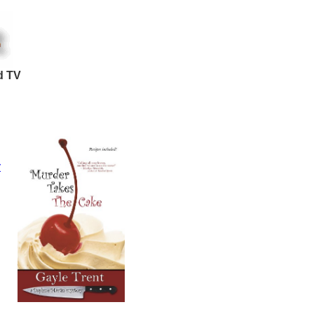
d TV
y