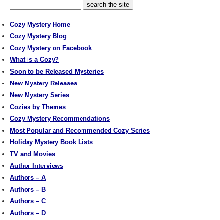
Cozy Mystery Home
Cozy Mystery Blog
Cozy Mystery on Facebook
What is a Cozy?
Soon to be Released Mysteries
New Mystery Releases
New Mystery Series
Cozies by Themes
Cozy Mystery Recommendations
Most Popular and Recommended Cozy Series
Holiday Mystery Book Lists
TV and Movies
Author Interviews
Authors – A
Authors – B
Authors – C
Authors – D