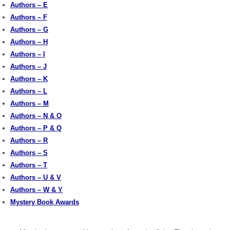
Authors – E
Authors – F
Authors – G
Authors – H
Authors – I
Authors – J
Authors – K
Authors – L
Authors – M
Authors – N & O
Authors – P & Q
Authors – R
Authors – S
Authors – T
Authors – U & V
Authors – W & Y
Mystery Book Awards