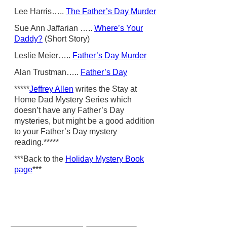
Lee Harris…..
The Father’s Day Murder
Sue Ann Jaffarian …..
Where’s Your
Daddy?
(Short Story)
Leslie Meier…..
Father’s Day Murder
Alan Trustman…..
Father’s Day
*****
Jeffrey Allen
writes the Stay at
Home Dad Mystery Series which
doesn’t have any Father’s Day
mysteries, but might be a good addition
to your Father’s Day mystery
reading.*****
***Back to the
Holiday Mystery Book
page
***