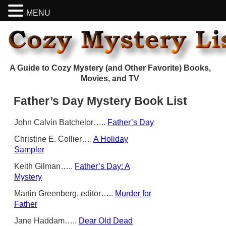
MENU
A Guide to Cozy Mystery (and Other Favorite) Books,
Movies, and TV
Father’s Day Mystery Book List
John Calvin Batchelor…..
Father’s Day
Christine E. Collier….
A Holiday
Sampler
Keith Gilman…..
Father’s Day: A
Mystery
Martin Greenberg, editor…..
Murder for
Father
Jane Haddam…..
Dear Old Dead