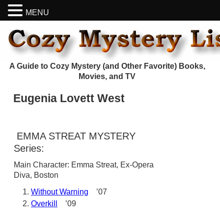
MENU
A Guide to Cozy Mystery (and Other Favorite) Books,
Movies, and TV
Eugenia Lovett West
EMMA STREAT MYSTERY
Series:
Main Character: Emma Streat, Ex-Opera
Diva, Boston
Without Warning
’07
Overkill
’09