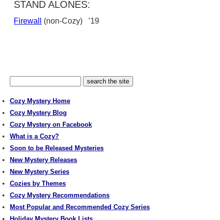
STAND ALONES:
Firewall
(non-Cozy) ’19
Cozy Mystery Home
Cozy Mystery Blog
Cozy Mystery on Facebook
What is a Cozy?
Soon to be Released Mysteries
New Mystery Releases
New Mystery Series
Cozies by Themes
Cozy Mystery Recommendations
Most Popular and Recommended Cozy Series
Holiday Mystery Book Lists