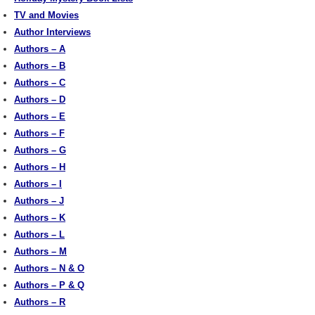
TV and Movies
Author Interviews
Authors – A
Authors – B
Authors – C
Authors – D
Authors – E
Authors – F
Authors – G
Authors – H
Authors – I
Authors – J
Authors – K
Authors – L
Authors – M
Authors – N & O
Authors – P & Q
Authors – R