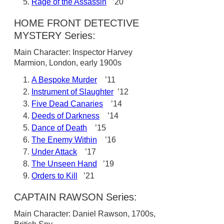
Rage of the Assassin
’20
HOME FRONT DETECTIVE
MYSTERY Series:
Main Character: Inspector Harvey
Marmion, London, early 1900s
A Bespoke Murder
’11
Instrument of Slaughter
’12
Five Dead Canaries
’14
Deeds of Darkness
’14
Dance of Death
’15
The Enemy Within
’16
Under Attack
’17
The Unseen Hand
’19
Orders to Kill
’21
CAPTAIN RAWSON Series:
Main Character: Daniel Rawson, 1700s,