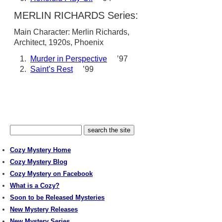
MERLIN RICHARDS Series:
Main Character: Merlin Richards,
Architect, 1920s, Phoenix
1.
Murder in Perspective
’97
2.
Saint’s Rest
’99
Cozy Mystery Home
Cozy Mystery Blog
Cozy Mystery on Facebook
What is a Cozy?
Soon to be Released Mysteries
New Mystery Releases
New Mystery Series