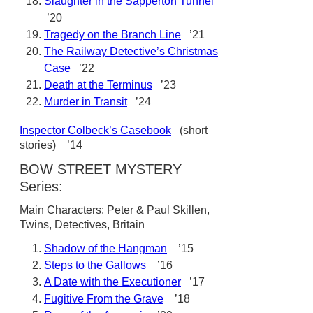
Slaughter in the Sapperton Tunnel
’20
Tragedy on the Branch Line
’21
The Railway Detective’s Christmas
Case
’22
Death at the Terminus
’23
Murder in Transit
’24
Inspector Colbeck’s Casebook
(short
stories) ’14
BOW STREET MYSTERY
Series:
Main Characters: Peter & Paul Skillen,
Twins, Detectives, Britain
Shadow of the Hangman
’15
Steps to the Gallows
’16
A Date with the Executioner
’17
Fugitive From the Grave
’18