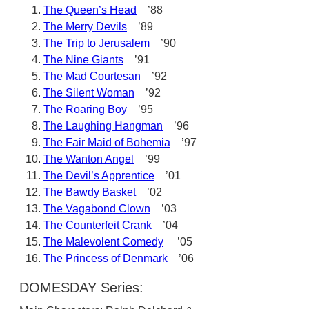
The Queen’s Head
’88
The Merry Devils
’89
The Trip to Jerusalem
’90
The Nine Giants
’91
The Mad Courtesan
’92
The Silent Woman
’92
The Roaring Boy
’95
The Laughing Hangman
’96
The Fair Maid of Bohemia
’97
The Wanton Angel
’99
The Devil’s Apprentice
’01
The Bawdy Basket
’02
The Vagabond Clown
’03
The Counterfeit Crank
’04
The Malevolent Comedy
’05
The Princess of Denmark
’06
DOMESDAY Series: