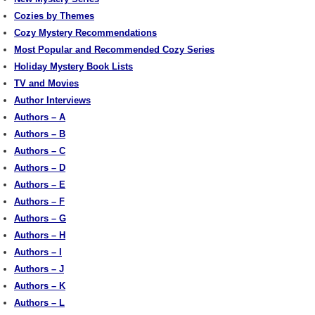
Cozies by Themes
Cozy Mystery Recommendations
Most Popular and Recommended Cozy Series
Holiday Mystery Book Lists
TV and Movies
Author Interviews
Authors – A
Authors – B
Authors – C
Authors – D
Authors – E
Authors – F
Authors – G
Authors – H
Authors – I
Authors – J
Authors – K
Authors – L