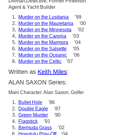
Dillman,Detective, Former Pinkerton
Agent & Yacht Builder
1.
Murder on the Lusitania
’99
2.
Murder on the Mauretania
’00
3,
Murder on the Minnesota
’02
4,
Murder on the Caronia
’03
5.
Murder on the Marmora
’04
6.
Murder on the Salsette
’05
7.
Murder on the Oceanic
’06
8.
Murder on the Celtic
’07
Written as
Keith Miles
:
ALAN SAXON Series:
Main Character: Alan Saxon, Golfer
1.
Bullet Hole
’86
2.
Double Eagle
’87
3.
Green Murder
’90
4.
Flagstick
’91
5.
Bermuda Grass
’02
6.
Honolulu Play-Off
’04