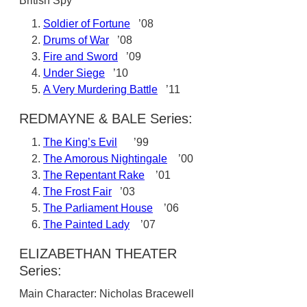
British Spy
Soldier of Fortune
’08
Drums of War
’08
Fire and Sword
’09
Under Siege
’10
A Very Murdering Battle
’11
REDMAYNE & BALE Series:
The King’s Evil
’99
The Amorous Nightingale
’00
The Repentant Rake
’01
The Frost Fair
’03
The Parliament House
’06
The Painted Lady
’07
ELIZABETHAN THEATER
Series:
Main Character: Nicholas Bracewell