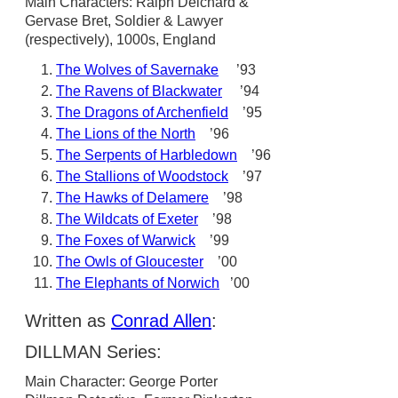
Main Characters: Ralph Delchard &
Gervase Bret, Soldier & Lawyer
(respectively), 1000s, England
The Wolves of Savernake
’93
The Ravens of Blackwater
’94
The Dragons of Archenfield
’95
The Lions of the North
’96
The Serpents of Harbledown
’96
The Stallions of Woodstock
’97
The Hawks of Delamere
’98
The Wildcats of Exeter
’98
The Foxes of Warwick
’99
The Owls of Gloucester
’00
The Elephants of Norwich
’00
Written as
Conrad Allen
:
DILLMAN Series:
Main Character: George Porter