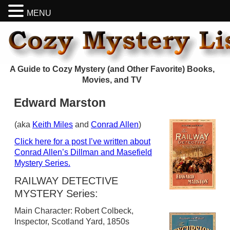
MENU
A Guide to Cozy Mystery (and Other Favorite) Books,
Movies, and TV
Edward Marston
(aka
Keith Miles
and
Conrad Allen
)
Click here for a post I’ve written about
Conrad Allen’s Dillman and Masefield
Mystery Series.
RAILWAY DETECTIVE
MYSTERY Series:
Main Character: Robert Colbeck,
Inspector, Scotland Yard, 1850s