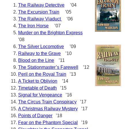
The Railway Detective
’04
The Excursion Train
’05
The Railway Viaduct
’06
The Iron Horse
’07
Murder on the Brighton Express
’08
The Silver Locomotive
’09
Railway to the Grave
’10
Blood on the Line
’11
The Stationmaster’s Farewell
’12
Peril on the Royal Train
’13
A Ticket to Oblivion
’14
Timetable of Death
’15
Signal for Vengeance
’16
The Circus Train Conspiracy
’17
A Christmas Railway Mystery
’17
Points of Danger
’18
Fear on the Phantom Special
’19