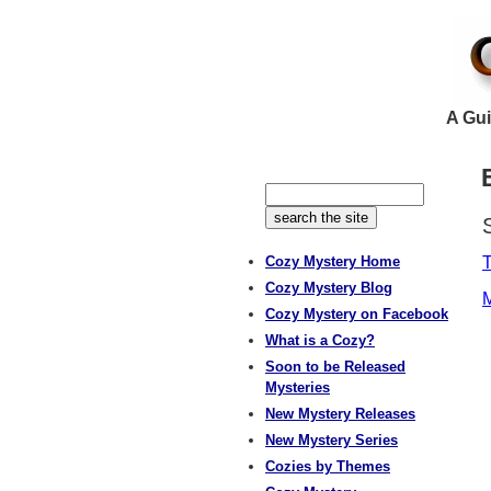
A Gui
Cozy Mystery Home
Cozy Mystery Blog
M
Cozy Mystery on Facebook
What is a Cozy?
Soon to be Released
Mysteries
New Mystery Releases
New Mystery Series
Cozies by Themes