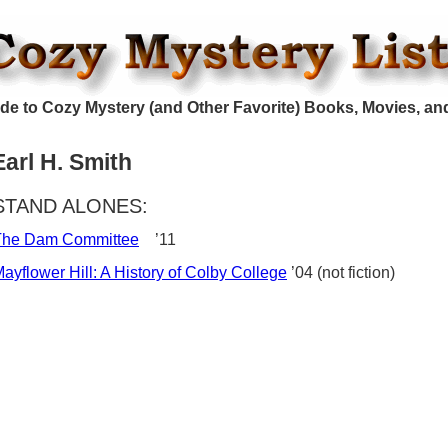
de to Cozy Mystery (and Other Favorite) Books, Movies, an
Earl H. Smith
STAND ALONES:
The Dam Committee
’11
ayflower Hill: A History of Colby College
’04 (not fiction)