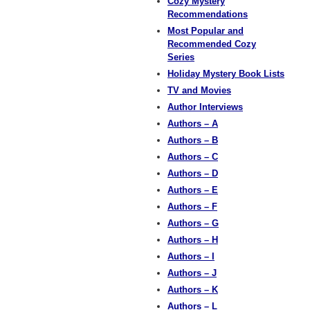
Cozy Mystery
Recommendations
Most Popular and
Recommended Cozy
Series
Holiday Mystery Book Lists
TV and Movies
Author Interviews
Authors – A
Authors – B
Authors – C
Authors – D
Authors – E
Authors – F
Authors – G
Authors – H
Authors – I
Authors – J
Authors – K
Authors – L