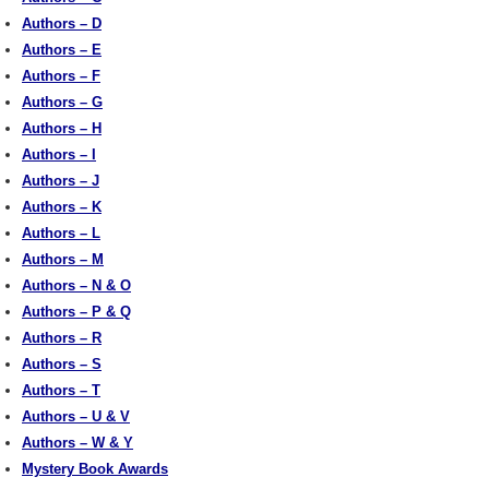
Authors – D
Authors – E
Authors – F
Authors – G
Authors – H
Authors – I
Authors – J
Authors – K
Authors – L
Authors – M
Authors – N & O
Authors – P & Q
Authors – R
Authors – S
Authors – T
Authors – U & V
Authors – W & Y
Mystery Book Awards