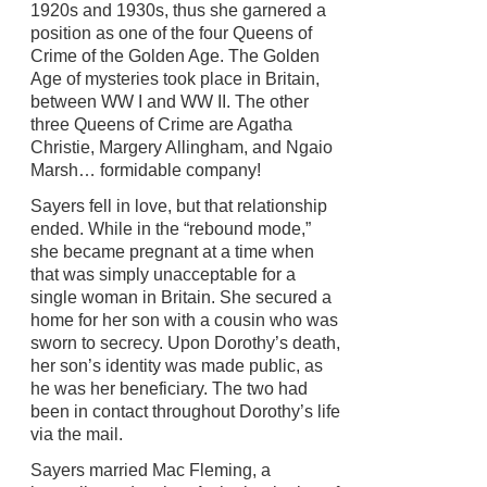
1920s and 1930s, thus she garnered a
position as one of the four Queens of
Crime of the Golden Age. The Golden
Age of mysteries took place in Britain,
between WW I and WW II. The other
three Queens of Crime are Agatha
Christie, Margery Allingham, and Ngaio
Marsh… formidable company!
Sayers fell in love, but that relationship
ended. While in the “rebound mode,”
she became pregnant at a time when
that was simply unacceptable for a
single woman in Britain. She secured a
home for her son with a cousin who was
sworn to secrecy. Upon Dorothy’s death,
her son’s identity was made public, as
he was her beneficiary. The two had
been in contact throughout Dorothy’s life
via the mail.
Sayers married Mac Fleming, a