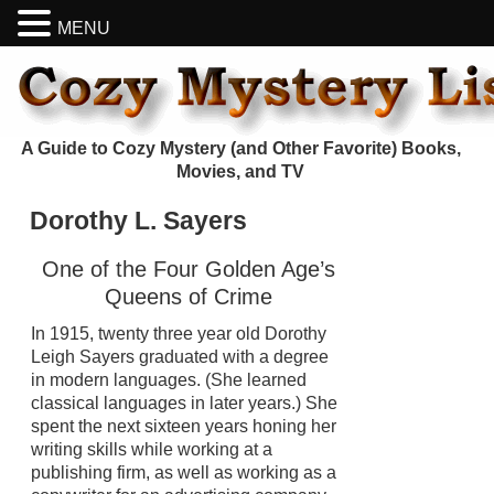
MENU
A Guide to Cozy Mystery (and Other Favorite) Books,
Movies, and TV
Dorothy L. Sayers
One of the Four Golden Age’s
Queens of Crime
In 1915, twenty three year old Dorothy
Leigh Sayers graduated with a degree
in modern languages. (She learned
classical languages in later years.) She
spent the next sixteen years honing her
writing skills while working at a
publishing firm, as well as working as a