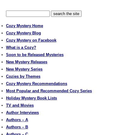
Cozy Mystery Home
Cozy Mystery Blog
Cozy Mystery on Facebook
What is a Cozy?
Soon to be Released Mysteries
New Mystery Releases
New Mystery Series
Cozies by Themes
Cozy Mystery Recommendations
Most Popular and Recommended Cozy Series
Holiday Mystery Book Lists
TV and Movies
Author Interviews
Authors – A
Authors – B
Authors – C