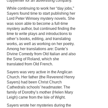
copywriter for an advertising company.
While continuing to work her “day jobs,”
Sayers found time to start publishing her
Lord Peter Wimsey mystery novels. She
was soon able to become a full-time
mystery author, but continued finding the
time to write plays and introductions to
other’s books, editing, and translating
works, as well as working on her poetry.
Among her translations are: Dante’s
Divine Comedy from Old Italian and also
the Song of Roland, which she
translated from Old French.
Sayers was very active in the Anglican
Church. Her father (the Reverend Henry
Sayers) had been Christ Church
Cathedrals schools’ headmaster. The
family of Dorothy’s mother (Helen Mary
Leigh) came from the Isle of Wight.
Sayers wrote her mysteries during the