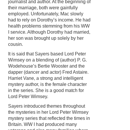
journalist and author. At the beginning of
their marriage, both were gainfully
employed. Unfortunately, Mac slowly
had to rely on Dorothy’s income. He had
health problems stemming from his WW
I service. Although Dorothy had married,
her son was brought up solely by her
cousin.
It is said that Sayers based Lord Peter
Wimsey on a blending of (author) P. G.
Wodehouse’s Bertie Wooster and the
dapper (dancer and actor) Fred Astaire.
Harriet Vane, a strong and intelligent
mystery author, is the female character
in the series. She is a good match for
Lord Peter Wimsey.
Sayers introduced themes throughout
the mysteries in her Lord Peter Wimsey
mystery series that reflected the times in
Britain. WW I had produced many