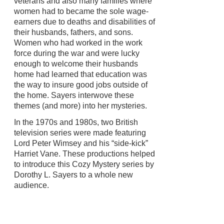
veterans and also many families where
women had to became the sole wage-
earners due to deaths and disabilities of
their husbands, fathers, and sons.
Women who had worked in the work
force during the war and were lucky
enough to welcome their husbands
home had learned that education was
the way to insure good jobs outside of
the home. Sayers interwove these
themes (and more) into her mysteries.
In the 1970s and 1980s, two British
television series were made featuring
Lord Peter Wimsey and his “side-kick”
Harriet Vane. These productions helped
to introduce this Cozy Mystery series by
Dorothy L. Sayers to a whole new
audience.