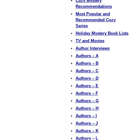
Cozy Mystery
Recommendations
Most Popular and
Recommended Cozy
Series
Holiday Mystery Book Lists
TV and Movies
Author Interviews
Authors – A
Authors – B
Authors – C
Authors – D
Authors – E
Authors – F
Authors – G
Authors – H
Authors – I
Authors – J
Authors – K
Authors – L