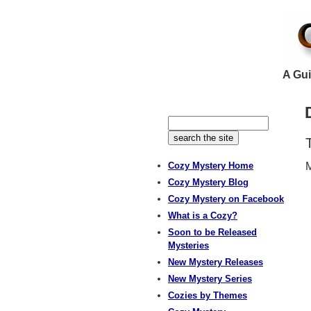
A Gui
Cozy Mystery Home
M
Cozy Mystery Blog
Cozy Mystery on Facebook
What is a Cozy?
Soon to be Released
Mysteries
New Mystery Releases
New Mystery Series
Cozies by Themes