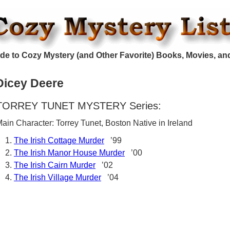
de to Cozy Mystery (and Other Favorite) Books, Movies, an
Dicey Deere
TORREY TUNET MYSTERY Series:
ain Character: Torrey Tunet, Boston Native in Ireland
The Irish Cottage Murder
’99
The Irish Manor House Murder
’00
The Irish Cairn Murder
’02
The Irish Village Murder
’04