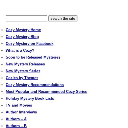
Cozy Mystery Home
Cozy Mystery Blog
Cozy Mystery on Facebook
What is a Cozy?
Soon to be Released Mysteries
New Mystery Releases
New Mystery Series
Cozies by Themes
Cozy Mystery Recommendations
Most Popular and Recommended Cozy Series
Holiday Mystery Book Lists
TV and Movies
Author Interviews
Authors – A
Authors – B