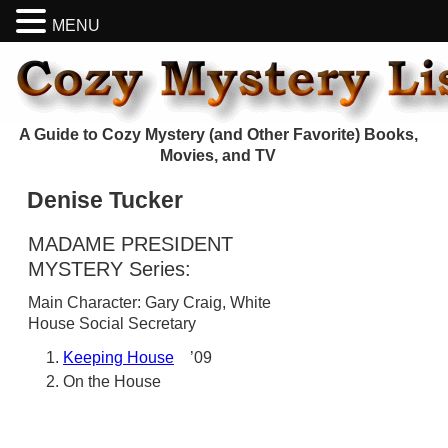
MENU
A Guide to Cozy Mystery (and Other Favorite) Books,
Movies, and TV
Denise Tucker
MADAME PRESIDENT
MYSTERY Series:
Main Character: Gary Craig, White
House Social Secretary
Keeping House
’09
On the House