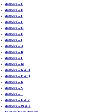
Authors – C
Authors – D
Authors – E
Authors – F
Authors – G
Authors – H
Authors – I
Authors – J
Authors – K
Authors – L
Authors – M
Authors – N & O
Authors – P & Q
Authors – R
Authors – S
Authors – T
Authors – U & V
Authors – W & Y