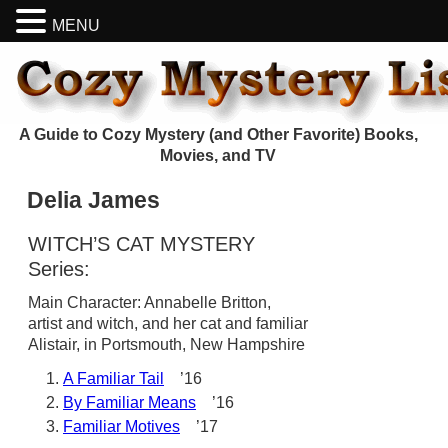
MENU
A Guide to Cozy Mystery (and Other Favorite) Books,
Movies, and TV
Delia James
WITCH’S CAT MYSTERY
Series:
Main Character: Annabelle Britton,
artist and witch, and her cat and familiar
Alistair, in Portsmouth, New Hampshire
A Familiar Tail
’16
By Familiar Means
’16
Familiar Motives
’17