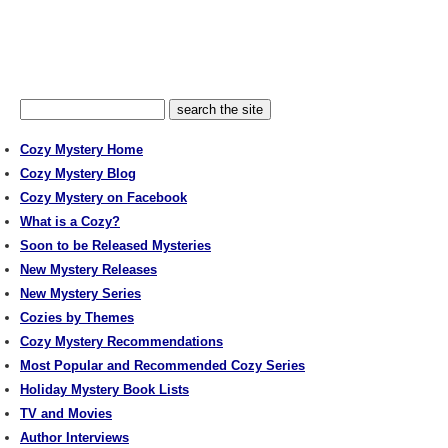
Cozy Mystery Home
Cozy Mystery Blog
Cozy Mystery on Facebook
What is a Cozy?
Soon to be Released Mysteries
New Mystery Releases
New Mystery Series
Cozies by Themes
Cozy Mystery Recommendations
Most Popular and Recommended Cozy Series
Holiday Mystery Book Lists
TV and Movies
Author Interviews