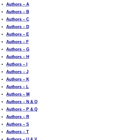
Authors – A
Authors – B
Authors – C
Authors – D
Authors – E
Authors – F
Authors – G
Authors – H
Authors – I
Authors – J
Authors – K
Authors – L
Authors – M
Authors – N & O
Authors – P & Q
Authors – R
Authors – S
Authors – T
Authors – U & V